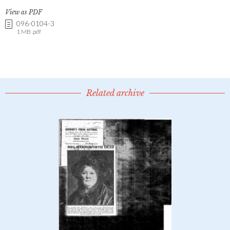
View as PDF
096-0104-3
1 MB .pdf
Related archive