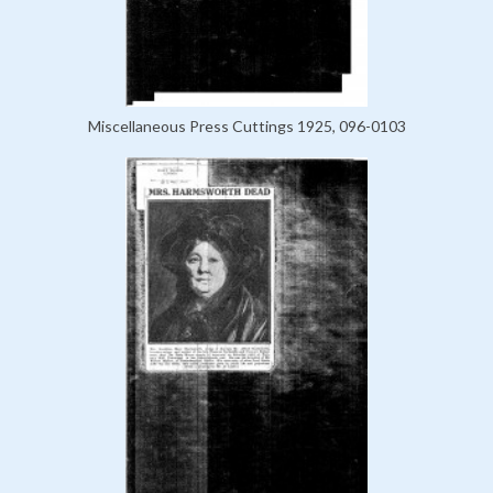
Miscellaneous Press Cuttings 1925, 096-0103