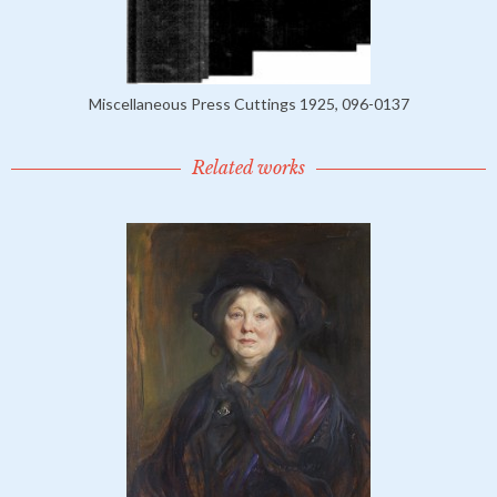
Miscellaneous Press Cuttings 1925, 096-0137
Related works