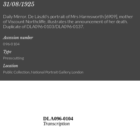
31/08/1925
Daily Mirror. De László's portrait of Mrs Harmsworth [6909], mother
of Viscount Northcliffe, illustrates the announcement of her death.
Duplicate of DLA096-0103/DLA096-0137.
Accession number
096-0104
Type
Press cutting
Location
Public Collection, National Portrait Gallery, London