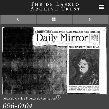
de Laszlo Archive © de Laszlo Foundation
096-0104