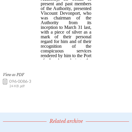
View as PDF
096-0086-3
24 KB .pdf
Related archive