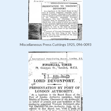
Miscellaneous Press Cuttings 1925, 096-0093