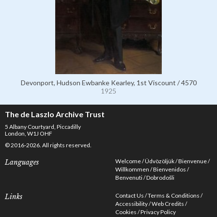
Devonport, Hudson Ewbanke Kearley, 1st Viscount / 4570
1925
The de Laszlo Archive Trust
5 Albany Courtyard, Piccadilly
London, W1J OHF
© 2016-2026. All rights reserved.
Welcome
Üdvözöljük
Bienvenue
Languages
Willkommen
Bienvenidos
Benvenuti
Dobrodošli
Contact Us
Terms & Conditions
Links
Accessibility
Web Credits
Cookies
Privacy Policy