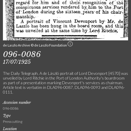
de Laszlo Archive © de Laszlo Foundation
096-0086
17/07/1925
The Daily Telegraph. A de László portrait of Lord Devonport [4570] was
unveiled by Lord Ritchie in the Port of London Authority's boardroom
as part of a presentation marking Devonport's services as chairman.
Article text is verbatim in DLA096-0087, DLA096-0093 and DLA096-
0111.
Accession number
096-0086
Type
Press cutting
Location