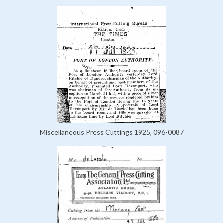
Miscellaneous Press Cuttings 1925, 096-0087