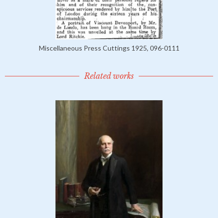
Miscellaneous Press Cuttings 1925, 096-0111
Related works