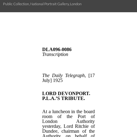
Public Collection, National Portrait Gallery, London