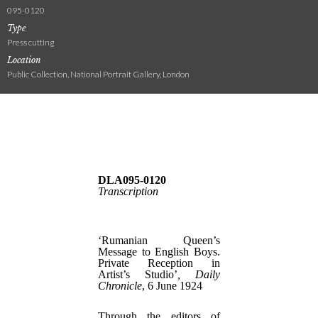
095-0120
Type
Press cutting
Location
Public Collection, National Portrait Gallery, London