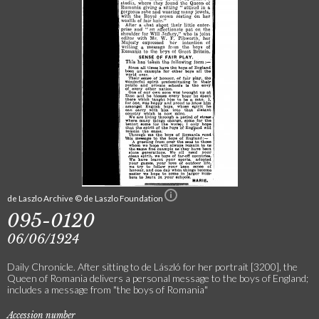
de Laszlo Archive © de Laszlo Foundation
095-0120
06/06/1924
Daily Chronicle. After sitting to de László for her portrait [3200], the
Queen of Romania delivers a personal message to the boys of England;
includes a message from "the boys of Romania"
Accession number