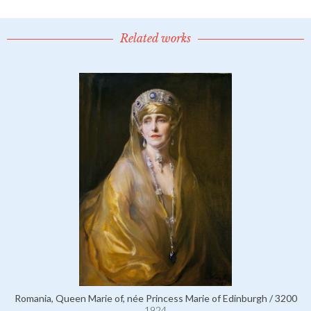
Related works
Romania, Queen Marie of, née Princess Marie of Edinburgh / 3200
1924