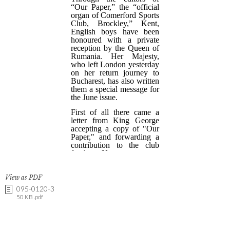
View as PDF
095-0120-3
50 KB .pdf