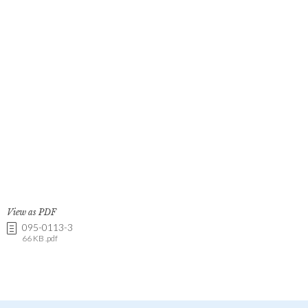
View as PDF
095-0113-3
66 KB .pdf