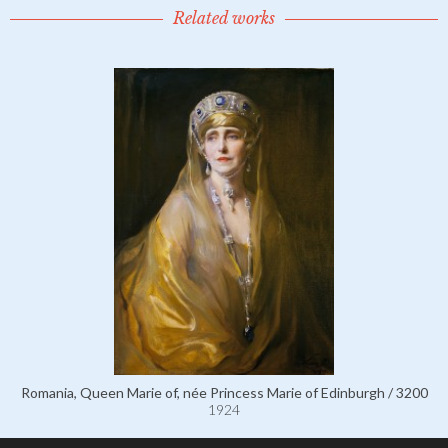
Related works
Romania, Queen Marie of, née Princess Marie of Edinburgh / 3200
1924