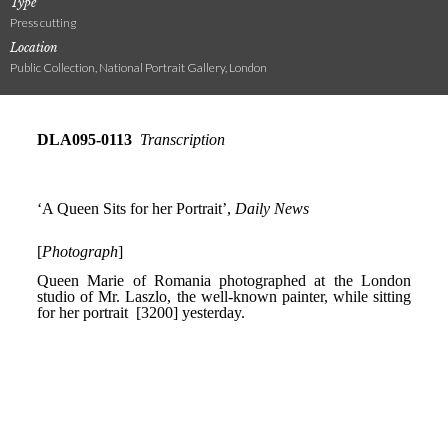
Type
Press cutting
Location
Public Collection, National Portrait Gallery, London