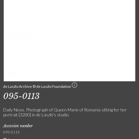
de Laszlo Archive © de Laszlo Foundation
095-0113
Daily News. Photograph of Queen Marie of Romania sitting for her
portrait [3200] in de László's studio
Accession number
095-0113