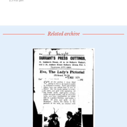
Related archive