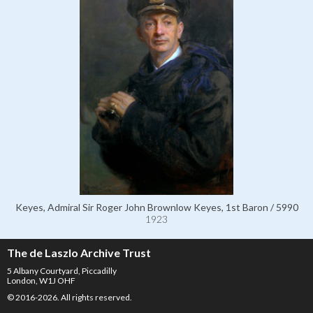
Keyes, Admiral Sir Roger John Brownlow Keyes, 1st Baron / 5990
1923
The de Laszlo Archive Trust
5 Albany Courtyard, Piccadilly
London, W1J OHF
© 2016-2026. All rights reserved.