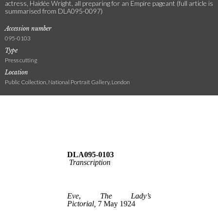
actress, Haidée Wright, all preparing for an Empire pageant (full article is
summarised from DLA095-0097)
Accession number
095-0103
Type
Press cutting
Location
Public Collection, National Portrait Gallery, London