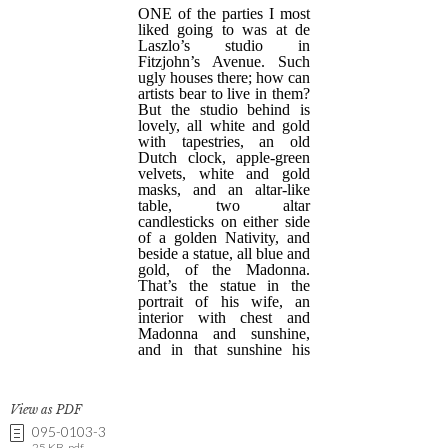
View as PDF
095-0103-3
25 KB .pdf