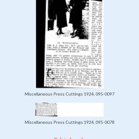
Miscellaneous Press Cuttings 1924, 095-0097
Miscellaneous Press Cuttings 1924, 095-0078