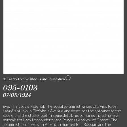
de Laszlo Archive © de Laszlo Foundation
095-0103
07/05/1924
Eve, The Lady's Pictorial. The social columnist writes of a visit to de
László's studio in Fitzjohn's Avenue and describes the entrance to the
studio and the studio itself in some detail, his paintings including new
portraits of Lady Londonderry and Princess Andrew of Greece. The
columnist also meets an American married to a Russian and the