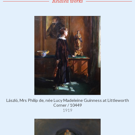
Related works
László, Mrs Philip de, née Lucy Madeleine Guinness at Littleworth
Corner / 10449
1919