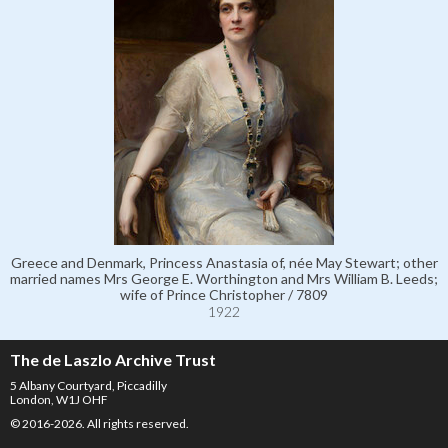
Greece and Denmark, Princess Anastasia of, née May Stewart; other
married names Mrs George E. Worthington and Mrs William B. Leeds;
wife of Prince Christopher / 7809
1922
The de Laszlo Archive Trust
5 Albany Courtyard, Piccadilly
London, W1J OHF
© 2016-2026. All rights reserved.