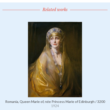
Related works
Romania, Queen Marie of, née Princess Marie of Edinburgh / 3200
1924