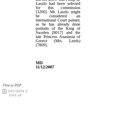
View as PDF
095-0094-3
18 KB .pdf