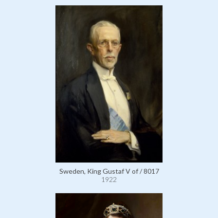
Sweden, King Gustaf V of / 8017
1922