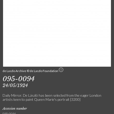
de Laszlo Archive © de Laszlo Foundation
095-0094
24/05/1924
Daily Mirror. De László has been selected from the eager London
artists keen to paint Queen Marie's portrait [3200]
Accession number
095-0094