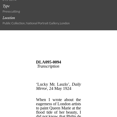
Type
Press cutting
Location
Public Collection, National Portrait Gallery, London