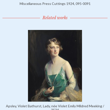
Miscellaneous Press Cuttings 1924, 095-0091
Related works
Apsley, Violet Bathurst, Lady, née Violet Emily Mildred Meeking /
3534