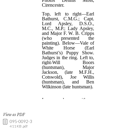
View as PDF
095-0092-3
411 KB .pdf