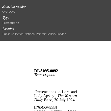
Accession number
095-0092
Type
Press cutting
Location
Public Collection, National Portrait Gallery, London