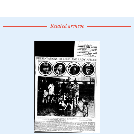
Related archive