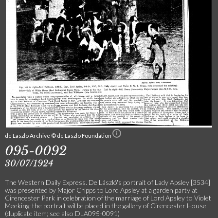
de Laszlo Archive © de Laszlo Foundation
095-0092
30/07/1924
The Western Daily Express. De László's portrait of Lady Apsley [3534]
was presented by Major Cripps to Lord Apsley at a garden party at
Cirencester Park in celebration of the marriage of Lord Apsley to Violet
Meeking; the portrait wil be placed in the gallery of Cirencester House
(duplicate item; see also DLA095-0091)