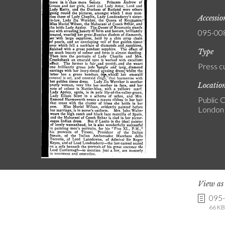
Accessi
095-00
Type
Press c
Locatio
Public C
London
View a
095
66 KB 