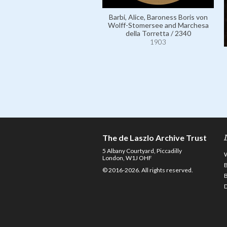
Barbi, Alice, Baroness Boris von
Wolff-Stomersee and Marchesa
della Torretta / 2340
1903
The de Laszlo Archive Trust
5 Albany Courtyard, Piccadilly
London, W1J OHF
© 2016-2026. All rights reserved.
D