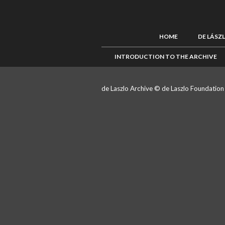
HOME
DE LÁSZ
INTRODUCTION TO THE ARCHIVE
de Laszlo Archive © de Laszlo Foundatio