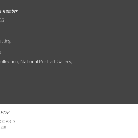
on number
83
utting
n
ollection, National Portrait Gallery,
s PDF
-0083-3
.pdf