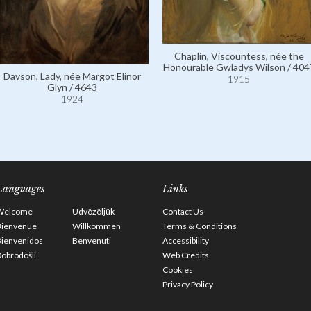
Chaplin, Viscountess, née the
Honourable Gwladys Wilson / 404
Davson, Lady, née Margot Elinor
1915
Glyn / 4643
1924
Languages
Links
Welcome
Üdvözöljük
Contact Us
Bienvenue
Willkommen
Terms & Conditions
Bienvenidos
Benvenuti
Accessibility
obrodošli
Web Credits
Cookies
Privacy Policy