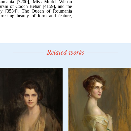
Related works