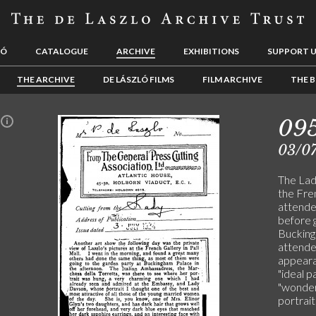
LÓ
CATALOGUE
ARCHIVE
EXHIBITIONS
SUPPORT 
THE ARCHIVE
DE LÁSZLÓ FILMS
FILM ARCHIVE
THE B
09
n
03/0
The Lady
the Fre
attende
before g
Buckingh
attended
appeara
"ideal 
"wonderf
portrait