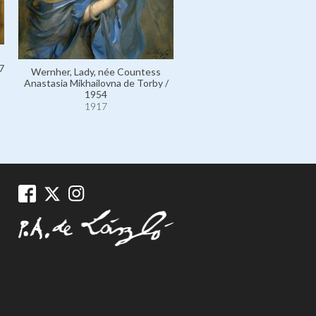
7
Wernher, Lady, née Countess
Romania, Queen Marie of,
Anastasia Mikhailovna de Torby /
Princess Marie of Edinburgh 
1954
1924
1917