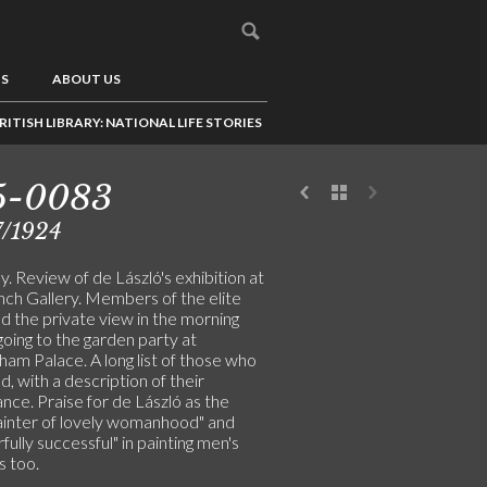
US
ABOUT US
RITISH LIBRARY: NATIONAL LIFE STORIES
5-0083
7/1924
. Review of de László's exhibition at
nch Gallery. Members of the elite
d the private view in the morning
oing to the garden party at
am Palace. A long list of those who
, with a description of their
nce. Praise for de László as the
painter of lovely womanhood" and
ully successful" in painting men's
s too.