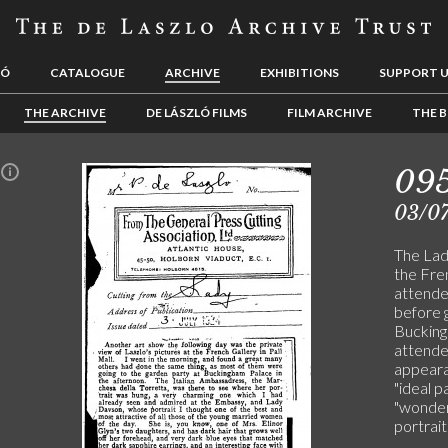
LÓ
CATALOGUE
ARCHIVE
EXHIBITIONS
SUPPORT 
THE ARCHIVE
DE LÁSZLÓ FILMS
FILM ARCHIVE
THE B
09
n
03/0
The Lady
the Fre
attende
before g
Buckingh
attended
appeara
"ideal 
"wonderf
portrait