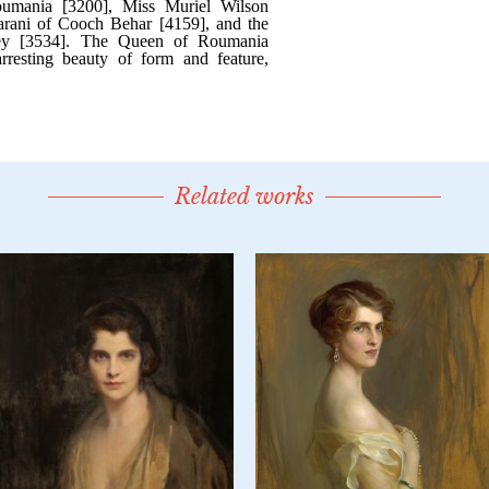
Related works