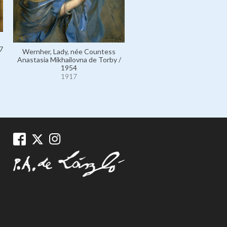
7
Wernher, Lady, née Countess
Romania, Queen Marie of,
Anastasia Mikhailovna de Torby /
Princess Marie of Edinburgh 
1954
1924
1917