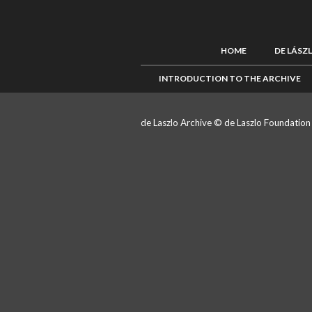
HOME
DE LÁSZ
INTRODUCTION TO THE ARCHIVE
de Laszlo Archive © de Laszlo Foundatio