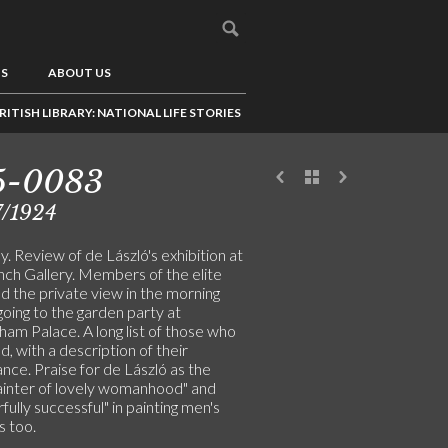
US
ABOUT US
RITISH LIBRARY: NATIONAL LIFE STORIES
5-0083
7/1924
. Review of de László's exhibition at
nch Gallery. Members of the elite
d the private view in the morning
oing to the garden party at
am Palace. A long list of those who
, with a description of their
nce. Praise for de László as the
painter of lovely womanhood" and
ully successful" in painting men's
s too.