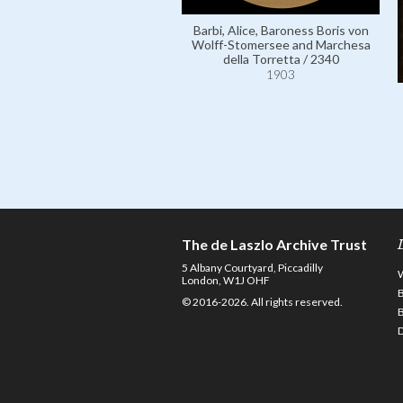
Barbi, Alice, Baroness Boris von
Wolff-Stomersee and Marchesa
della Torretta / 2340
1903
The de Laszlo Archive Trust
5 Albany Courtyard, Piccadilly
London, W1J OHF
© 2016-2026. All rights reserved.
D