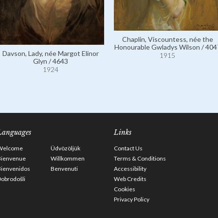
Chaplin, Viscountess, née the
Honourable Gwladys Wilson / 404
Davson, Lady, née Margot Elinor
1915
Glyn / 4643
1924
Languages
Links
Welcome
Üdvözöljük
Contact Us
Bienvenue
Willkommen
Terms & Conditions
Bienvenidos
Benvenuti
Accessibility
obrodošli
Web Credits
Cookies
Privacy Policy