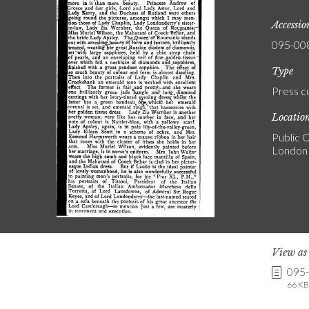
Accessi
095-00
Type
Press c
Locatio
Public C
London
View a
095
66 KB 