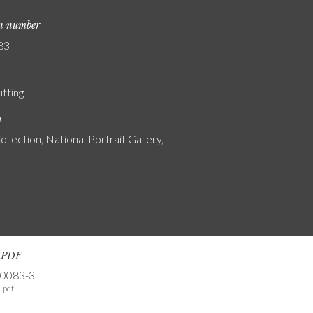
on number
83
utting
n
ollection, National Portrait Gallery,
s PDF
-0083-3
.pdf