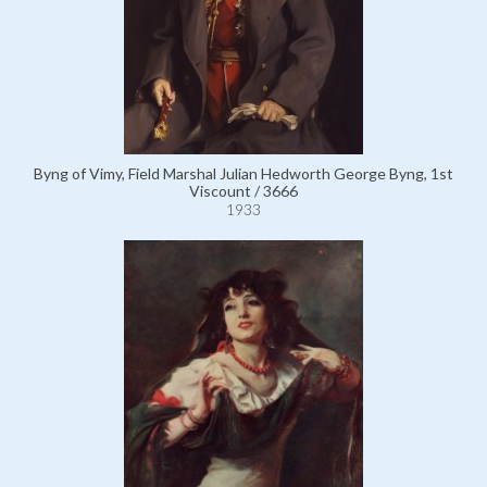
Byng of Vimy, Field Marshal Julian Hedworth George Byng, 1st
Viscount / 3666
1933