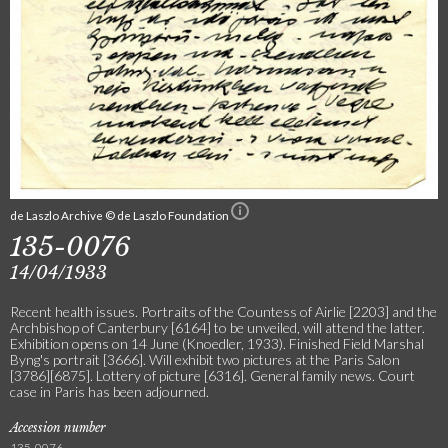
de Laszlo Archive © de Laszlo Foundation
135-0076
14/04/1933
Recent health issues. Portraits of the Countess of Airlie [2203] and the
Archbishop of Canterbury [6164] to be unveiled, will attend the latter.
Exhibition opens on 14 June (Knoedler, 1933). Finished Field Marshal
Byng's portrait [3666]. Will exhibit two pictures at the Paris Salon
[3786][6875]. Lottery of picture [6316]. General family news. Court
case in Paris has been adjourned.
Accession number
135-0076