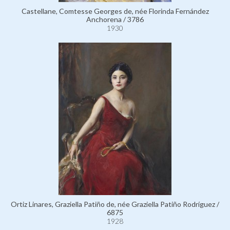
Castellane, Comtesse Georges de, née Florinda Fernández
Anchorena / 3786
1930
Ortiz Linares, Graziella Patiño de, née Graziella Patiño Rodríguez /
6875
1928