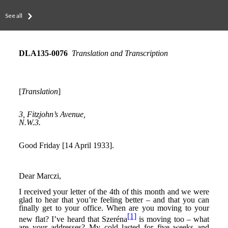
See all