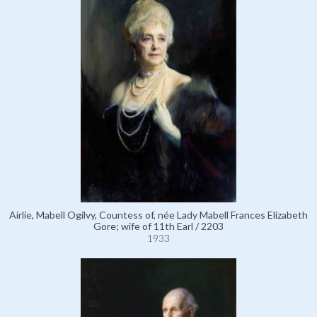
Airlie, Mabell Ogilvy, Countess of, née Lady Mabell Frances Elizabeth
Gore; wife of 11th Earl / 2203
1933