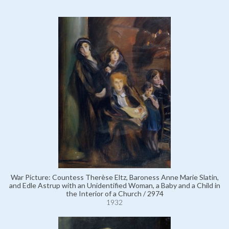
War Picture: Countess Therèse Eltz, Baroness Anne Marie Slatin,
and Edle Astrup with an Unidentified Woman, a Baby and a Child in
the Interior of a Church / 2974
1932