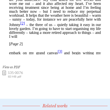
View as PDF
135-0076
83 MB .pdf
Related works