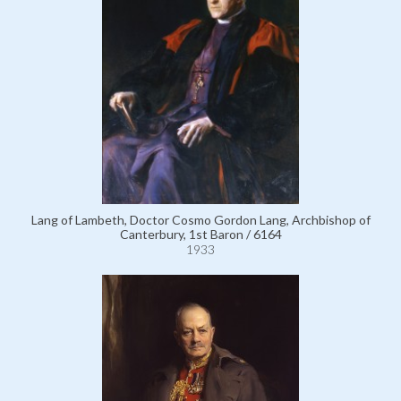
Lang of Lambeth, Doctor Cosmo Gordon Lang, Archbishop of
Canterbury, 1st Baron / 6164
1933