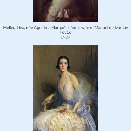
Meller, Tina, née Agustina Marqués López; wife of Manuel de Izarduy
/ 6316
1929