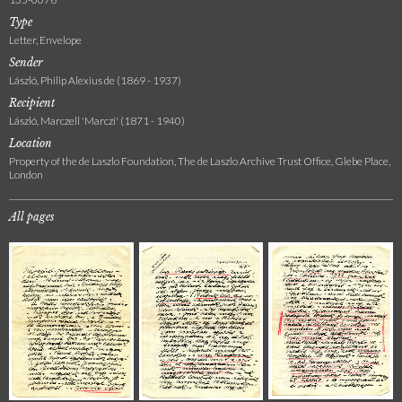
Type
Letter, Envelope
Sender
László, Philip Alexius de (1869 - 1937)
Recipient
László, Marczell 'Marczi' (1871 - 1940)
Location
Property of the de Laszlo Foundation, The de Laszlo Archive Trust Office, Glebe Place,
London
All pages