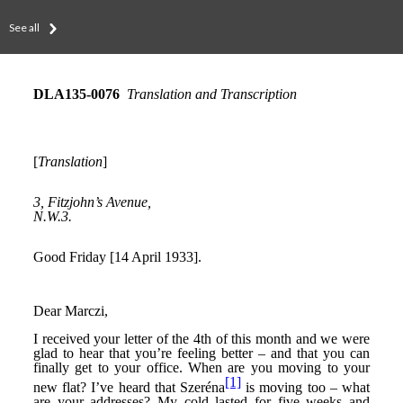
See all