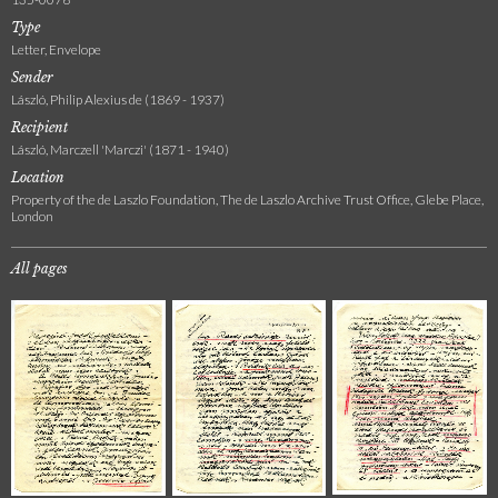
Type
Letter, Envelope
Sender
László, Philip Alexius de (1869 - 1937)
Recipient
László, Marczell 'Marczi' (1871 - 1940)
Location
Property of the de Laszlo Foundation, The de Laszlo Archive Trust Office, Glebe Place,
London
All pages