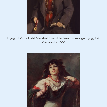
Byng of Vimy, Field Marshal Julian Hedworth George Byng, 1st
Viscount / 3666
1933