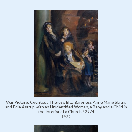
War Picture: Countess Therèse Eltz, Baroness Anne Marie Slatin,
and Edle Astrup with an Unidentified Woman, a Baby and a Child in
the Interior of a Church / 2974
1932