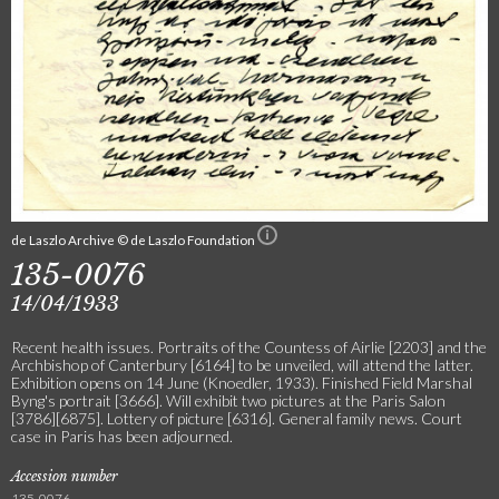
de Laszlo Archive © de Laszlo Foundation
135-0076
14/04/1933
Recent health issues. Portraits of the Countess of Airlie [2203] and the
Archbishop of Canterbury [6164] to be unveiled, will attend the latter.
Exhibition opens on 14 June (Knoedler, 1933). Finished Field Marshal
Byng's portrait [3666]. Will exhibit two pictures at the Paris Salon
[3786][6875]. Lottery of picture [6316]. General family news. Court
case in Paris has been adjourned.
Accession number
135-0076