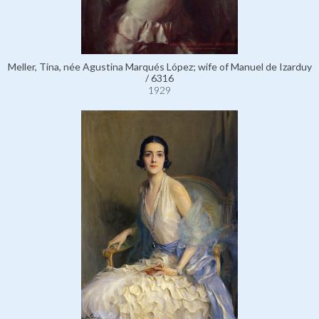
Meller, Tina, née Agustina Marqués López; wife of Manuel de Izarduy
/ 6316
1929