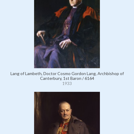
Lang of Lambeth, Doctor Cosmo Gordon Lang, Archbishop of
Canterbury, 1st Baron / 6164
1933