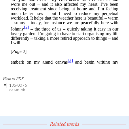
View as PDF
135-0076
83 MB .pdf
Related works