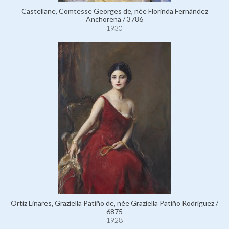
Castellane, Comtesse Georges de, née Florinda Fernández
Anchorena / 3786
1930
Ortiz Linares, Graziella Patiño de, née Graziella Patiño Rodríguez /
6875
1928