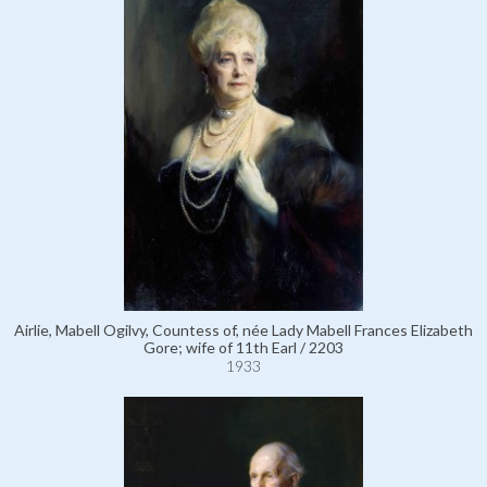
Airlie, Mabell Ogilvy, Countess of, née Lady Mabell Frances Elizabeth
Gore; wife of 11th Earl / 2203
1933