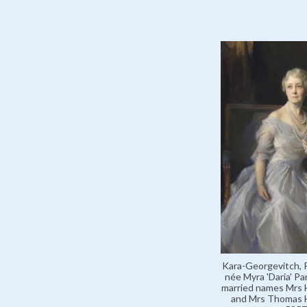
Kara-Georgevitch, P
née Myra 'Daria' Pa
married names Mrs 
and Mrs Thomas H