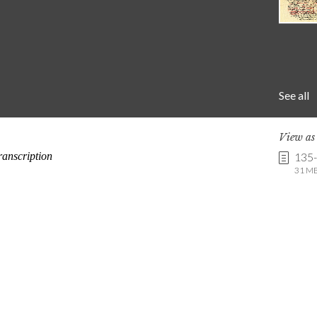
See all
View a
135
31 MB