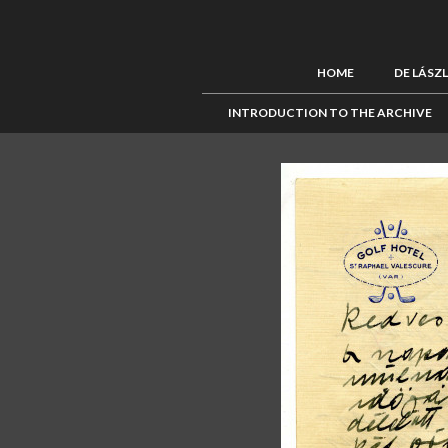
HOME
DE LÁSZ
INTRODUCTION TO THE ARCHIVE