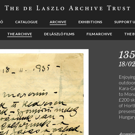
LÓ
CATALOGUE
ARCHIVE
EXHIBITIONS
SUPPORT 
THE ARCHIVE
DE LÁSZLÓ FILMS
FILM ARCHIVE
THE B
13
18/0
Enjoying
outdoors
Kara-Ge
to Mona
£200 ske
of Hort
present
Hungary.
Accessi