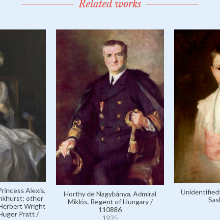
Related works
rincess Alexis,
Unidentified
Horthy de Nagybánya, Admiral
nkhurst; other
Sas
Miklós, Regent of Hungary /
Herbert Wright
110886
uger Pratt /
1935