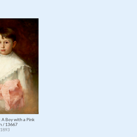
: A Boy with a Pink
h / 13667
1893