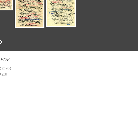
s PDF
-0063
 .pdf