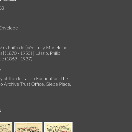
63
 Envelope
 Mrs Philip de [née Lucy Madeleine
] (1870 - 1950) | László, Philip
 de (1869 - 1937)
n
y of the de Laszlo Foundation, The
o Archive Trust Office, Glebe Place,
s