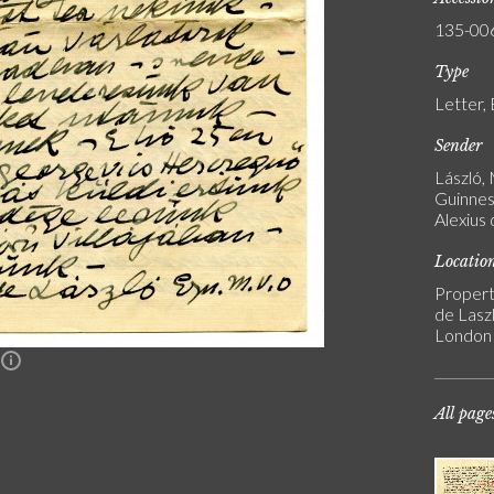
135-00
Type
Letter,
Sender
László,
Guinness
Alexius
Locatio
Propert
de Laszl
London
n
All page