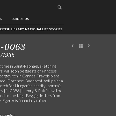
US
ABOUT US
RITISH LIBRARY: NATIONAL LIFE STORIES
5-0063
2/1935
 time in Saint-Raphaël, sketching
; will soon be guests of Princess
orgevitch in Cannes. Travels plans
co; Florence; Budapest. Will paint a
tch for Hungarian charity; portrait
hy [110886]. Henry & Patrick will be
ed to the King. Begging letters from
 Egerer is financially ruined.
on number