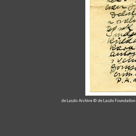
de Laszlo Archive © de Laszlo Foundatio