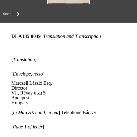
See all