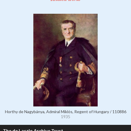
Horthy de Nagybánya, Admiral Miklós, Regent of Hungary / 110886
1935
The de Laszlo Archive Trust