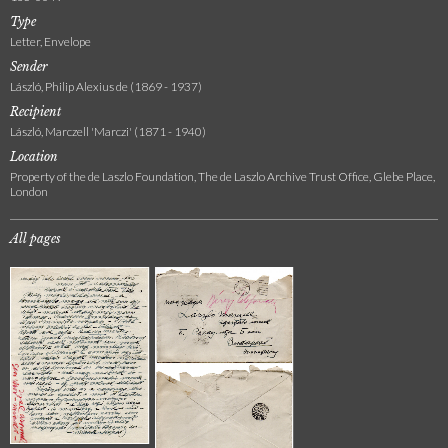
Type
Letter, Envelope
Sender
László, Philip Alexius de (1869 - 1937)
Recipient
László, Marczell 'Marczi' (1871 - 1940)
Location
Property of the de Laszlo Foundation, The de Laszlo Archive Trust Office, Glebe Place,
London
All pages