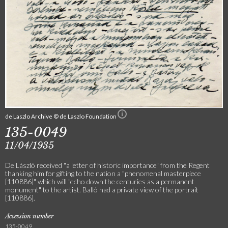
de Laszlo Archive © de Laszlo Foundation
135-0049
11/04/1935
De László received "a letter of historic importance" from the Regent
thanking him for gifting to the nation a "phenomenal masterpiece
[110886]" which will "echo down the centuries as a permanent
monument" to the artist. Balló had a private view of the portrait
[110886].
Accession number
135-0049