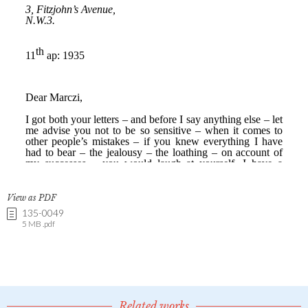
View as PDF
135-0049
5 MB .pdf
Related works