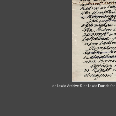
de Laszlo Archive © de Laszlo Foundatio