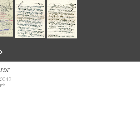
s PDF
-0042
pdf