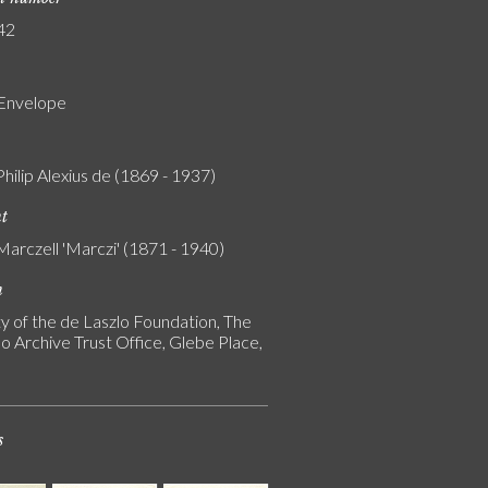
42
 Envelope
Philip Alexius de (1869 - 1937)
nt
Marczell 'Marczi' (1871 - 1940)
n
y of the de Laszlo Foundation, The
o Archive Trust Office, Glebe Place,
s