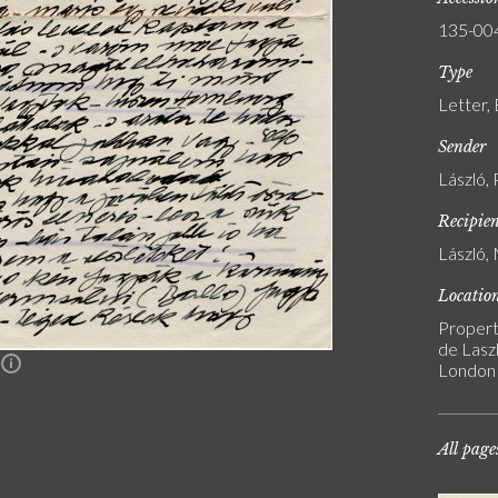
135-00
Type
Letter,
Sender
László, 
Recipie
László, 
Locatio
Propert
de Laszl
n
London
All page