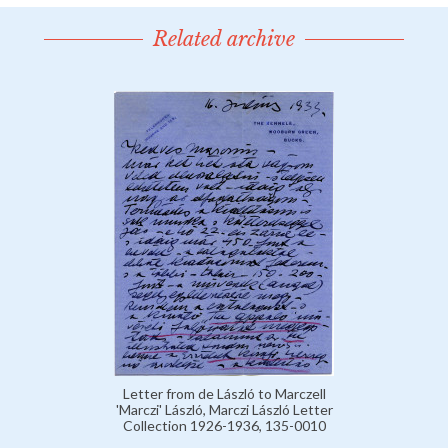
Related archive
Letter from de László to Marczell
'Marczi' László, Marczi László Letter
Collection 1926-1936, 135-0010