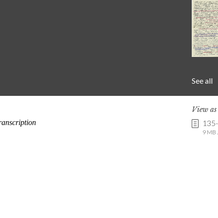
See all
View a
135
9 MB .