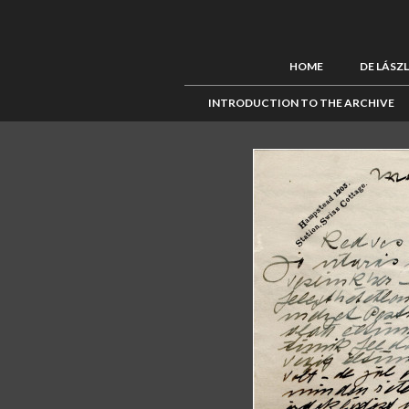
HOME
DE LÁSZ
INTRODUCTION TO THE ARCHIVE