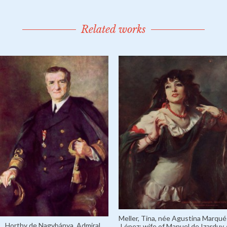
Related works
Meller, Tina, née Agustina Marqué
Horthy de Nagybánya, Admiral
López; wife of Manuel de Izarduy 