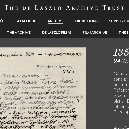
LÓ
CATALOGUE
ARCHIVE
EXHIBITIONS
SUPPORT 
THE ARCHIVE
DE LÁSZLÓ FILMS
FILM ARCHIVE
THE B
13
24/0
General 
sons' p
portrait
Referen
recent 
plans.
letters 
Envelop
Accessi