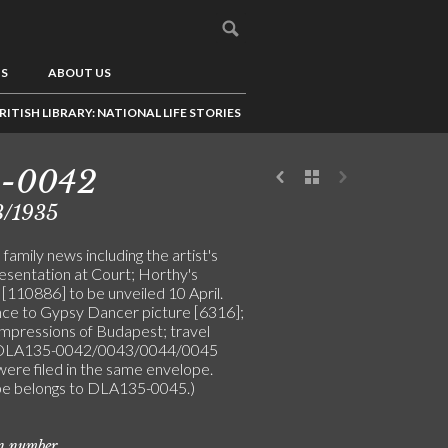
US
ABOUT US
RITISH LIBRARY: NATIONAL LIFE STORIES
5-0042
3/1935
family news including the artist's
resentation at Court; Horthy's
 [110886] to be unveiled 10 April.
ce to Gypsy Dancer picture [6316];
impressions of Budapest; travel
 (DLA135-0042/0043/0044/0045
were filed in the same envelope.
e belongs to DLA135-0045.)
on number