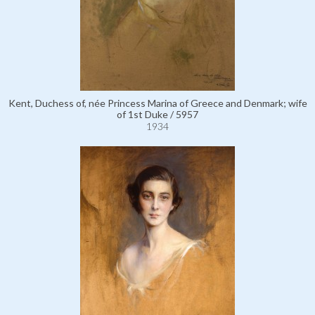
Kent, Duchess of, née Princess Marina of Greece and Denmark; wife
of 1st Duke / 5957
1934