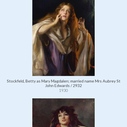
Stockfeld, Betty as Mary Magdalen; married name Mrs Aubrey St
John Edwards / 2932
1930