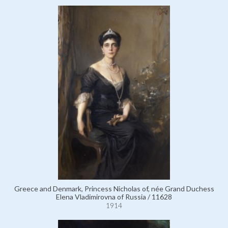
Greece and Denmark, Princess Nicholas of, née Grand Duchess
Elena Vladimirovna of Russia / 11628
1914