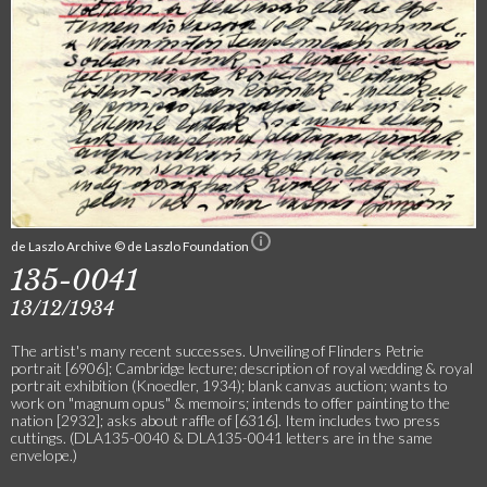
de Laszlo Archive © de Laszlo Foundation
135-0041
13/12/1934
The artist's many recent successes. Unveiling of Flinders Petrie
portrait [6906]; Cambridge lecture; description of royal wedding & royal
portrait exhibition (Knoedler, 1934); blank canvas auction; wants to
work on "magnum opus" & memoirs; intends to offer painting to the
nation [2932]; asks about raffle of [6316]. Item includes two press
cuttings. (DLA135-0040 & DLA135-0041 letters are in the same
envelope.)