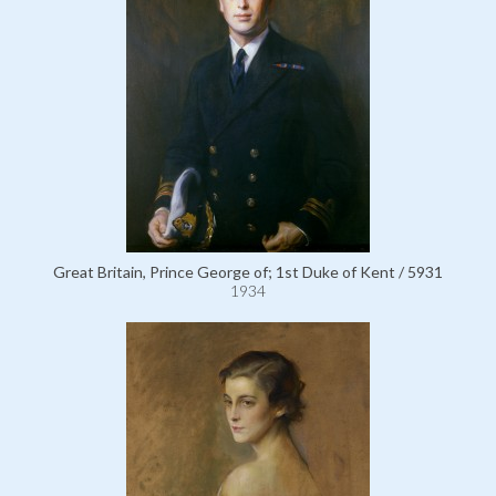
Great Britain, Prince George of; 1st Duke of Kent / 5931
1934