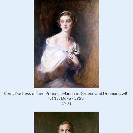
Kent, Duchess of, née Princess Marina of Greece and Denmark; wife
of 1st Duke / 5928
1934