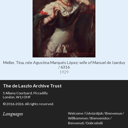
Meller, Tina, née Agustina Marqués López; wife of Manuel de Izarduy
/ 6316
1929
The de Laszlo Archive Trust
5 Albany Courtyard, Piccadilly
London, W1J OHF
© 2016-2026. All rights reserved.
Welcome
Üdvözöljük
Bienvenue
Languages
Willkommen
Bienvenidos
Benvenuti
Dobrodošli