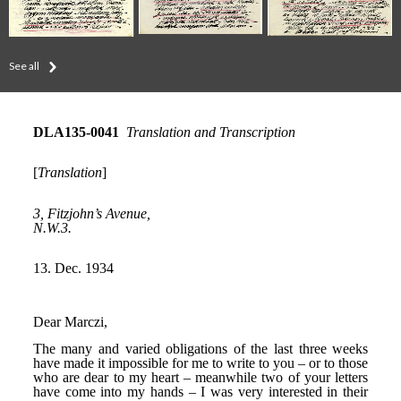
See all