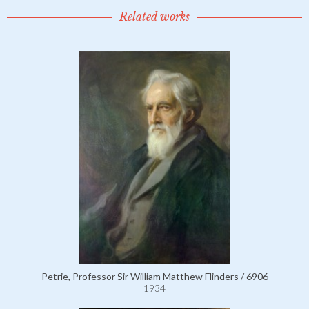
Related works
Petrie, Professor Sir William Matthew Flinders / 6906
1934