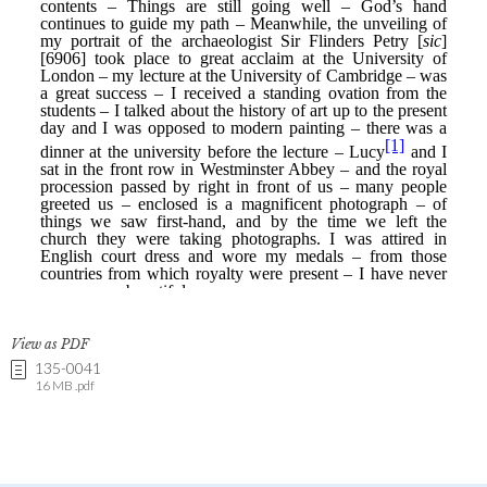
View as PDF
135-0041
16 MB .pdf