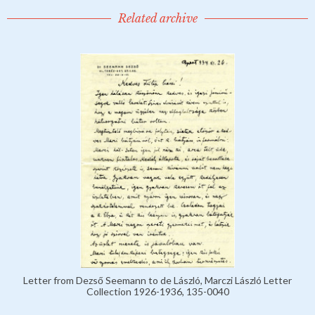
Related archive
Letter from Dezső Seemann to de László, Marczi László Letter
Collection 1926-1936, 135-0040