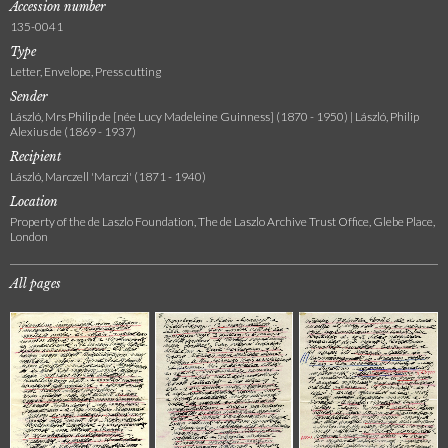
Accession number
135-0041
Type
Letter, Envelope, Press cutting
Sender
László, Mrs Philip de [née Lucy Madeleine Guinness] (1870 - 1950) | László, Philip
Alexius de (1869 - 1937)
Recipient
László, Marczell 'Marczi' (1871 - 1940)
Location
Property of the de Laszlo Foundation, The de Laszlo Archive Trust Office, Glebe Place,
London
All pages