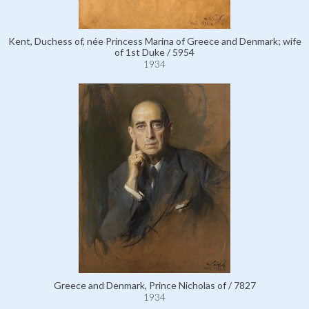
Kent, Duchess of, née Princess Marina of Greece and Denmark; wife
of 1st Duke / 5954
1934
Greece and Denmark, Prince Nicholas of / 7827
1934