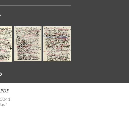
s
s PDF
-0041
 .pdf