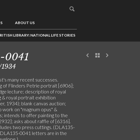
US
ABOUT US
RITISH LIBRARY: NATIONAL LIFE STORIES
5-0041
/1934
ist's many recent successes.
g of Flinders Petrie portrait [6906];
ge lecture; description of royal
& royal portrait exhibition
er, 1934); blank canvas auction;
o work on "magnum opus" &
 intends to offer painting to the
2932]; asks about raffle of [6316].
cludes two press cuttings. (DLA135-
DLA135-0041 letters are in the
velope.)