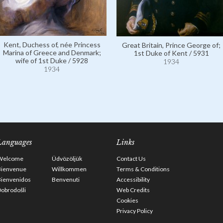
Kent, Duchess of, née Princess
Great Britain, Prince George of;
Marina of Greece and Denmark;
1st Duke of Kent / 5931
wife of 1st Duke / 5928
1934
1934
Languages
Links
Welcome
Üdvözöljük
Contact Us
Bienvenue
Willkommen
Terms & Conditions
Bienvenidos
Benvenuti
Accessibility
obrodošli
Web Credits
Cookies
Privacy Policy