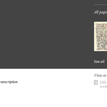
All page
See all
View a
135
16 MB