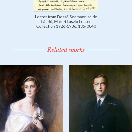
Letter from Dezső Seemann to de
László, Marczi László Letter
Collection 1926-1936, 135-0040
Related works