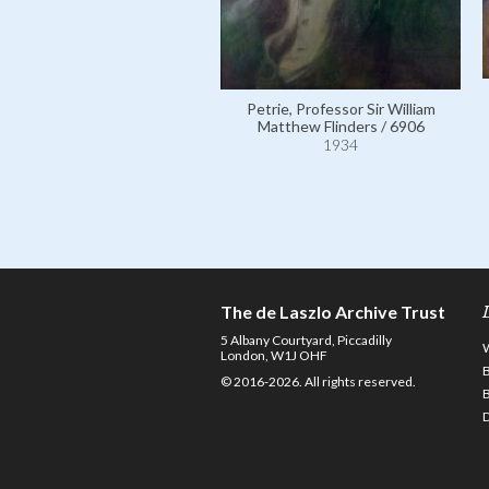
Petrie, Professor Sir William
Matthew Flinders / 6906
1934
The de Laszlo Archive Trust
5 Albany Courtyard, Piccadilly
London, W1J OHF
© 2016-2026. All rights reserved.
D