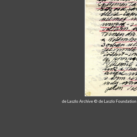
de Laszlo Archive © de Laszlo Foundatio