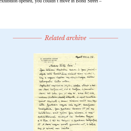
Related archive