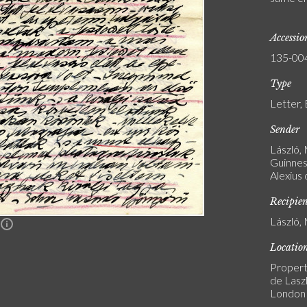
Accessi
135-00
Type
Letter, 
Sender
László,
Guinness
Alexius
Recipie
László, 
n
Locatio
Propert
de Laszl
London