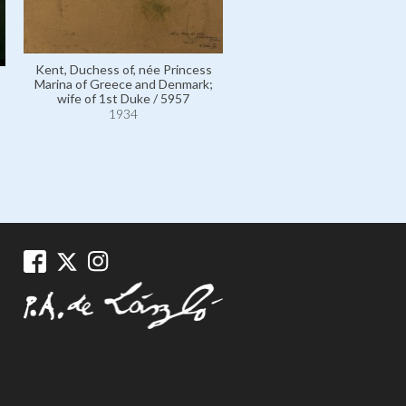
Kent, Duchess of, née Prin
Kent, Duchess of, née Princess
Marina of Greece and Denm
Marina of Greece and Denmark;
wife of 1st Duke / 595
wife of 1st Duke / 5957
1934
1934