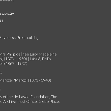
on number
41
Envelope, Press cutting
 Mrs Philip de [née Lucy Madeleine
] (1870 - 1950) | László, Philip
 de (1869 - 1937)
nt
Marczell 'Marczi' (1871 - 1940)
n
y of the de Laszlo Foundation, The
o Archive Trust Office, Glebe Place,