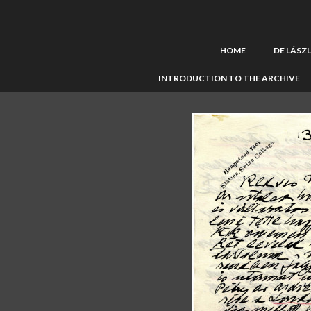
HOME
DE LÁSZ
INTRODUCTION TO THE ARCHIVE