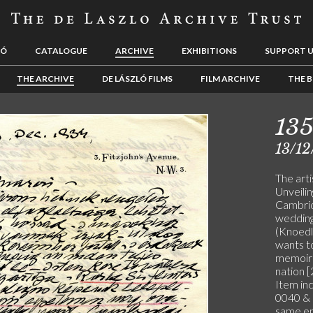
LÓ
CATALOGUE
ARCHIVE
EXHIBITIONS
SUPPORT 
THE ARCHIVE
DE LÁSZLÓ FILMS
FILM ARCHIVE
THE B
13
13/12
The art
Unveilin
Cambrid
wedding 
(Knoedl
wants t
memoirs;
nation [
Item in
0040 & 
same en