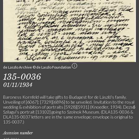
de Laszlo Archive © de Laszlo Foundation
135-0036
01/11/1934
Baroness Kornfeld will take gifts to Budapest for de László's family.
Unveiling of [6067]; [7329][6896] to be unveiled. Invitation to the royal
wedding & exhibition of portraits [5928][5931] (Knoedler, 1934). Dezső
Szilagyi's portrait [13102] going to Szolnok Museum. (DLA135-0036 &
DLA135-0037 letters are in the same envelope; envelope is original to
135-0037.)
Accession number