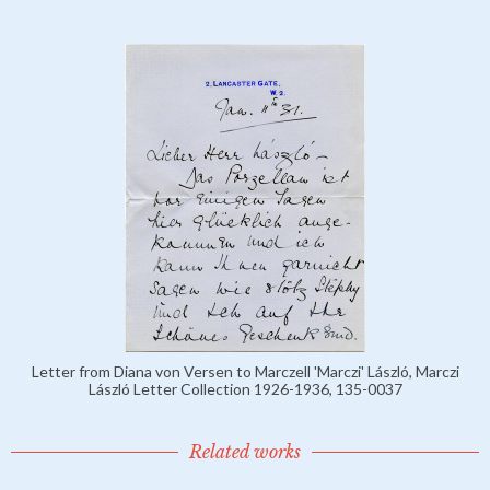
Letter from Diana von Versen to Marczell 'Marczi' László, Marczi
László Letter Collection 1926-1936, 135-0037
Related works