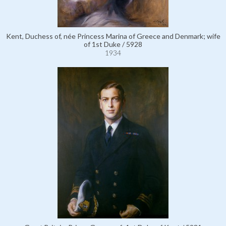
Kent, Duchess of, née Princess Marina of Greece and Denmark; wife
of 1st Duke / 5928
1934