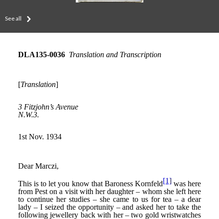
See all