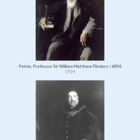
Petrie, Professor Sir William Matthew Flinders / 6896
1934