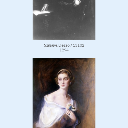
Szilágyi, Dezső / 13102
1894