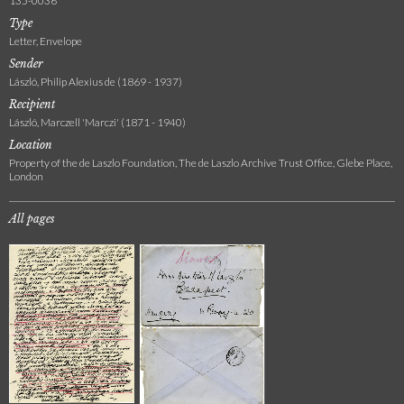
135-0036
Type
Letter, Envelope
Sender
László, Philip Alexius de (1869 - 1937)
Recipient
László, Marczell 'Marczi' (1871 - 1940)
Location
Property of the de Laszlo Foundation, The de Laszlo Archive Trust Office, Glebe Place,
London
All pages