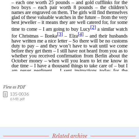
View as PDF
135-0036
6 MB .pdf
Related archive