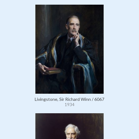
Livingstone, Sir Richard Winn / 6067
1934