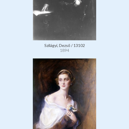
Szilágyi, Dezső / 13102
1894