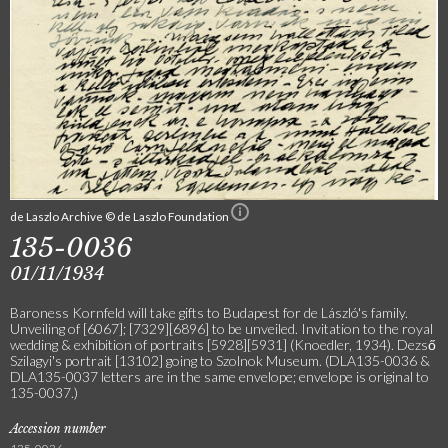
de Laszlo Archive © de Laszlo Foundation
135-0036
01/11/1934
Baroness Kornfeld will take gifts to Budapest for de László's family.
Unveiling of [6067]; [7329][6896] to be unveiled. Invitation to the royal
wedding & exhibition of portraits [5928][5931] (Knoedler, 1934). Dezső
Szilagyi's portrait [13102] going to Szolnok Museum. (DLA135-0036 &
DLA135-0037 letters are in the same envelope; envelope is original to
135-0037.)
Accession number