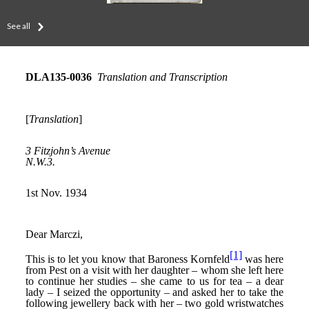
See all