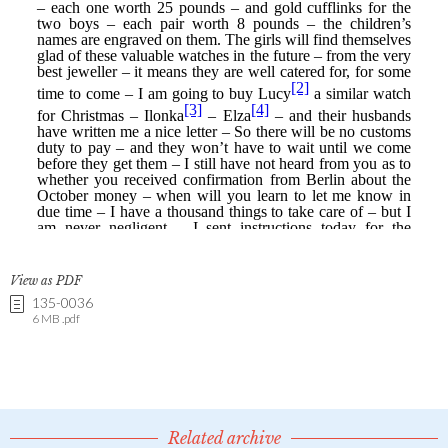
View as PDF
135-0036
6 MB .pdf
Related archive