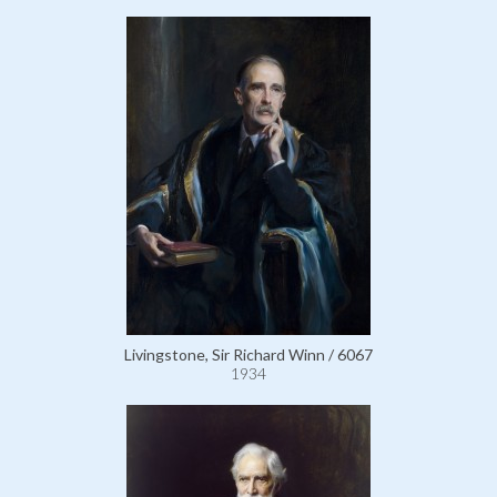
Livingstone, Sir Richard Winn / 6067
1934