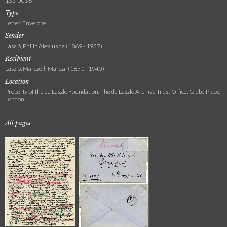
135-0036
Type
Letter, Envelope
Sender
László, Philip Alexius de (1869 - 1937)
Recipient
László, Marczell 'Marczi' (1871 - 1940)
Location
Property of the de Laszlo Foundation, The de Laszlo Archive Trust Office, Glebe Place,
London
All pages