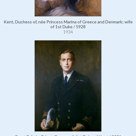
Kent, Duchess of, née Princess Marina of Greece and Denmark; wife
of 1st Duke / 5928
1934