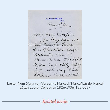
Letter from Diana von Versen to Marczell 'Marczi' László, Marczi
László Letter Collection 1926-1936, 135-0037
Related works