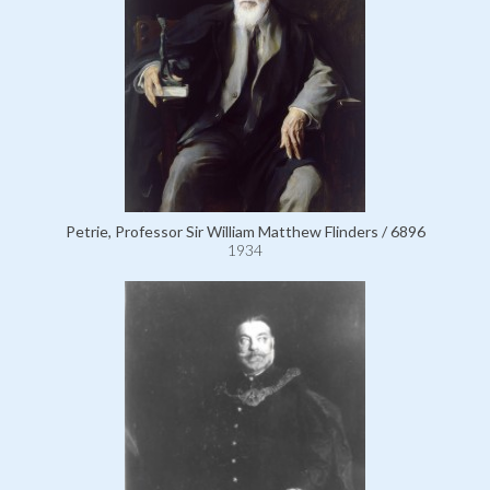
Petrie, Professor Sir William Matthew Flinders / 6896
1934