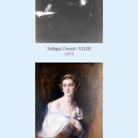
Szilágyi, Dezső / 13102
1894