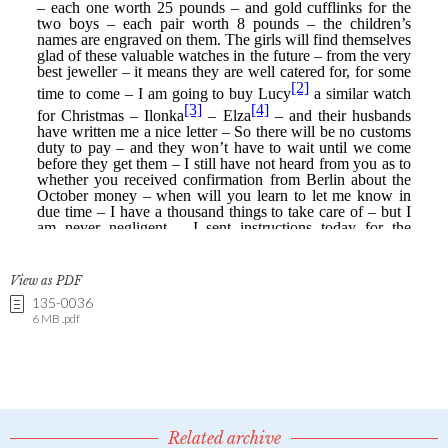
View as PDF
135-0036
6 MB .pdf
Related archive