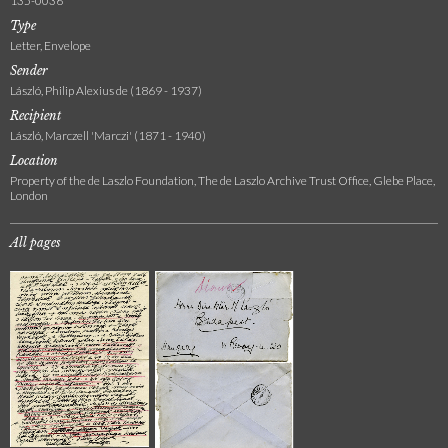
135-0036
Type
Letter, Envelope
Sender
László, Philip Alexius de (1869 - 1937)
Recipient
László, Marczell 'Marczi' (1871 - 1940)
Location
Property of the de Laszlo Foundation, The de Laszlo Archive Trust Office, Glebe Place,
London
All pages