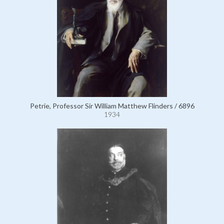
Petrie, Professor Sir William Matthew Flinders / 6896
1934