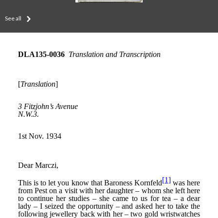
See all