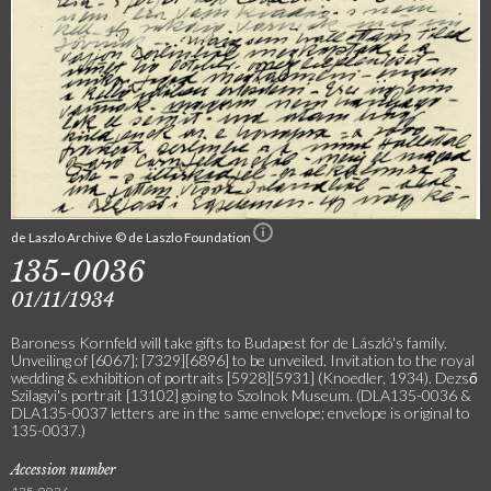
de Laszlo Archive © de Laszlo Foundation
135-0036
01/11/1934
Baroness Kornfeld will take gifts to Budapest for de László's family.
Unveiling of [6067]; [7329][6896] to be unveiled. Invitation to the royal
wedding & exhibition of portraits [5928][5931] (Knoedler, 1934). Dezső
Szilagyi's portrait [13102] going to Szolnok Museum. (DLA135-0036 &
DLA135-0037 letters are in the same envelope; envelope is original to
135-0037.)
Accession number