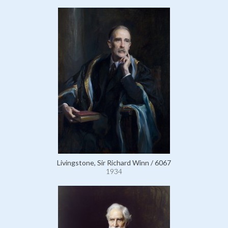
Livingstone, Sir Richard Winn / 6067
1934