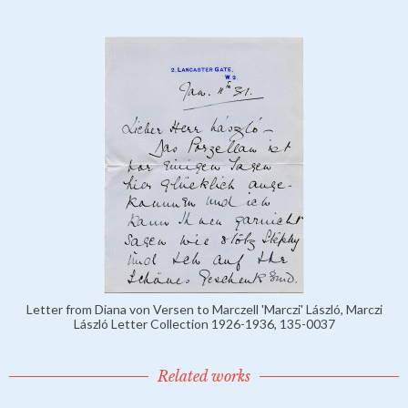
Letter from Diana von Versen to Marczell 'Marczi' László, Marczi
László Letter Collection 1926-1936, 135-0037
Related works