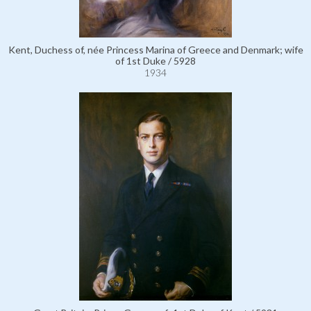
Kent, Duchess of, née Princess Marina of Greece and Denmark; wife
of 1st Duke / 5928
1934