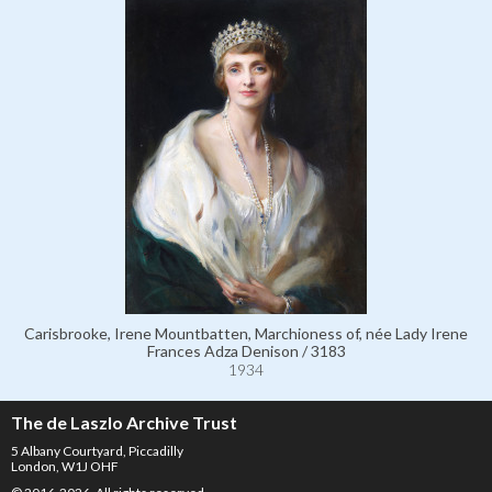
Carisbrooke, Irene Mountbatten, Marchioness of, née Lady Irene
Frances Adza Denison / 3183
1934
The de Laszlo Archive Trust
5 Albany Courtyard, Piccadilly
London, W1J OHF