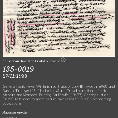
de Laszlo Archive © de Laszlo Foundation
135-0019
27/11/1933
General family news. Will finish portraits of Lady Illingworth [6968] and
Baron d'Erlanger [4341] prior to US trip. Travel plans thereafter to
Madeira and Morocco. Painting Paul's wife [10477]. Charity auction
[3183]. Reference to genre picture "Ave Maria" [11601]. Forthcoming
publications.
Accession number
135-0019