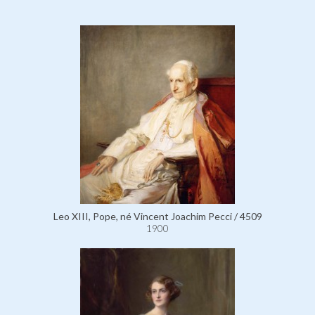
Leo XIII, Pope, né Vincent Joachim Pecci / 4509
1900