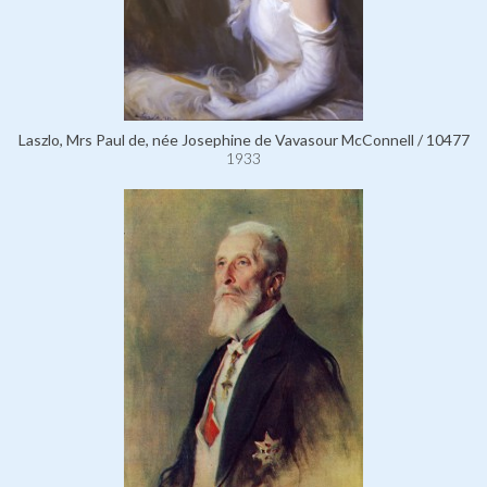
Laszlo, Mrs Paul de, née Josephine de Vavasour McConnell / 10477
1933