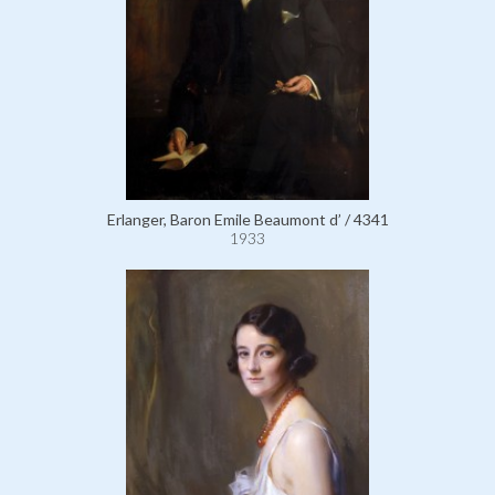
Erlanger, Baron Emile Beaumont d’ / 4341
1933