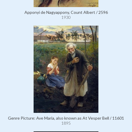
Apponyi de Nagyappony, Count Albert / 2596
1930
Genre Picture: Ave Maria, also known as At Vesper Bell / 11601
1895