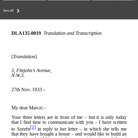
See all