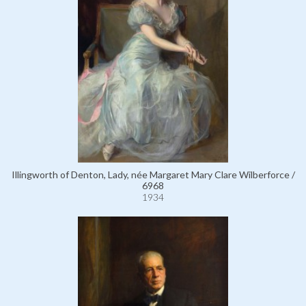
Illingworth of Denton, Lady, née Margaret Mary Clare Wilberforce /
6968
1934