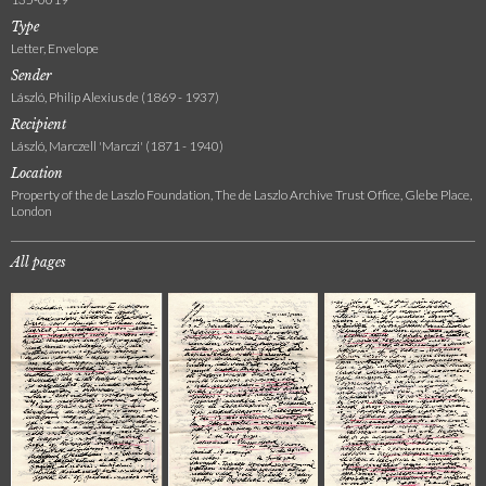
Type
Letter, Envelope
Sender
László, Philip Alexius de (1869 - 1937)
Recipient
László, Marczell 'Marczi' (1871 - 1940)
Location
Property of the de Laszlo Foundation, The de Laszlo Archive Trust Office, Glebe Place,
London
All pages