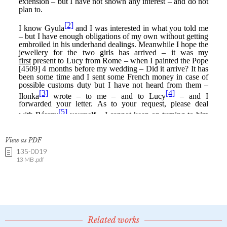
View as PDF
135-0019
13 MB .pdf
Related works