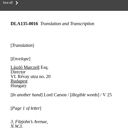
See all