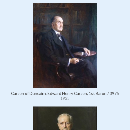
Carson of Duncairn, Edward Henry Carson, 1st Baron / 3975
1933