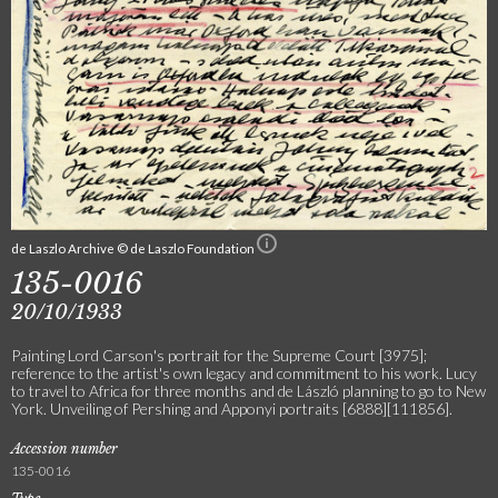
de Laszlo Archive © de Laszlo Foundation
135-0016
20/10/1933
Painting Lord Carson's portrait for the Supreme Court [3975];
reference to the artist's own legacy and commitment to his work. Lucy
to travel to Africa for three months and de László planning to go to New
York. Unveiling of Pershing and Apponyi portraits [6888][111856].
Accession number
135-0016