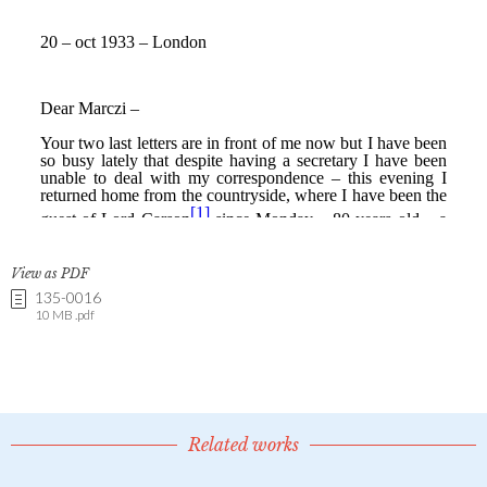
View as PDF
135-0016
10 MB .pdf
Related works