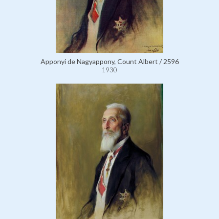
Apponyi de Nagyappony, Count Albert / 2596
1930