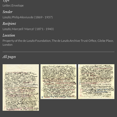
Type
Letter, Envelope
Sender
László, Philip Alexius de (1869 - 1937)
Recipient
László, Marczell 'Marczi' (1871 - 1940)
Location
Property of the de Laszlo Foundation, The de Laszlo Archive Trust Office, Glebe Place,
London
All pages