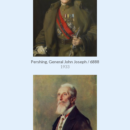
Pershing, General John Joseph / 6888
1933