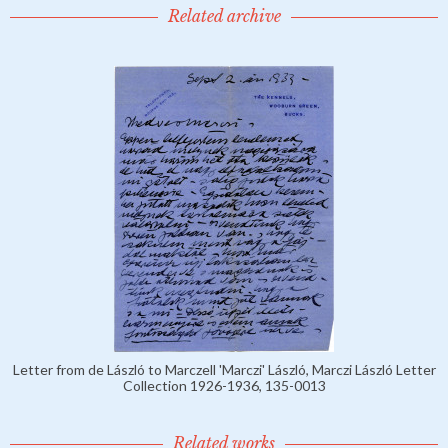
Related archive
Letter from de László to Marczell 'Marczi' László, Marczi László Letter
Collection 1926-1936, 135-0013
Related works