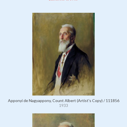
Apponyi de Nagyappony, Count Albert (Artist's Copy) / 111856
1933