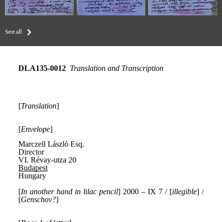
See all