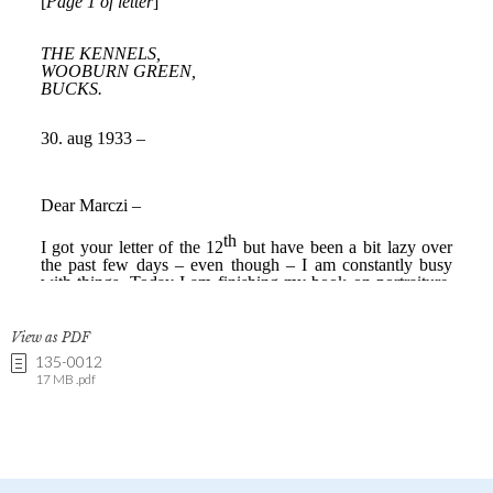
View as PDF
135-0012
17 MB .pdf