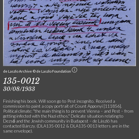
de Laszlo Archive © de Laszlo Foundation
135-0012
30/08/1933
Finishing his book. Will soon go to Pest incognito. Received a
commission to paint a copy portrait of Count Apponyi [111856].
Political climate: "the main thing is to prevent Vienna – and Pest – from
getting infected with the Nazi ethos." Delicate situation relating to
Dezső and the Jewish community in Budapest – de László has
contacted Bárczy. (DLA135-0012 & DLA135-0013 letters are in the
same envelope).