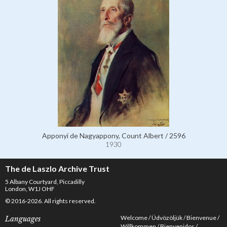
Apponyi de Nagyappony, Count Albert / 2596
1930
The de Laszlo Archive Trust
5 Albany Courtyard, Piccadilly
London, W1J OHF
© 2016-2026. All rights reserved.
Welcome
Üdvözöljük
Bienvenue
Languages
Willkommen
Bienvenidos