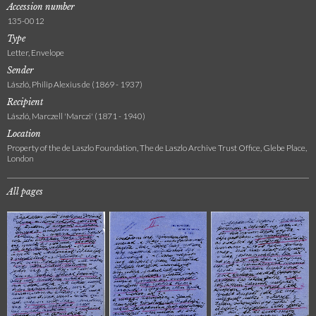
Accession number
135-0012
Type
Letter, Envelope
Sender
László, Philip Alexius de (1869 - 1937)
Recipient
László, Marczell 'Marczi' (1871 - 1940)
Location
Property of the de Laszlo Foundation, The de Laszlo Archive Trust Office, Glebe Place,
London
All pages