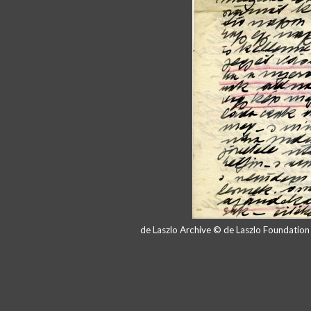
de Laszlo Archive © de Laszlo Foundatio