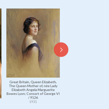
Great Britain, Queen Elizabeth,
The Queen Mother of, née Lady
Strathmore and Kinghorne, 
Elizabeth Angela Marguerite
George Bowes Lyon, 14th Ear
Bowes Lyon; Consort of George VI
11642
/ 9126
1931
1931