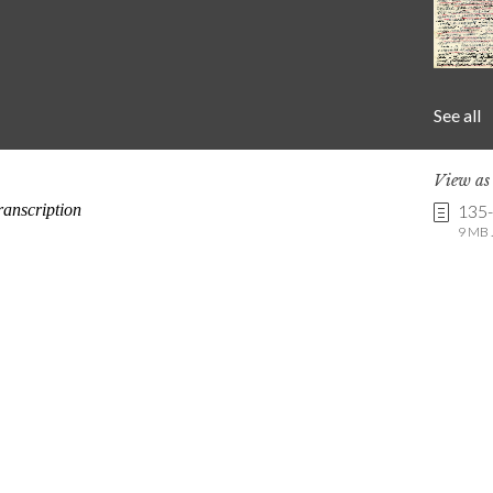
See all
View a
135
9 MB .