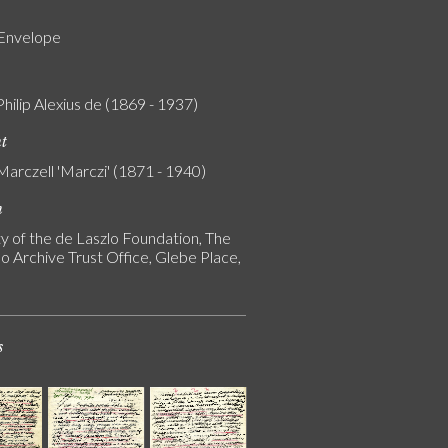
 Envelope
Philip Alexius de (1869 - 1937)
nt
Marczell 'Marczi' (1871 - 1940)
n
y of the de Laszlo Foundation, The
o Archive Trust Office, Glebe Place,
s