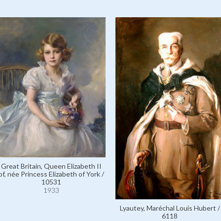
Great Britain, Queen Elizabeth II
of, née Princess Elizabeth of York /
10531
1933
Lyautey, Maréchal Louis Hubert /
6118