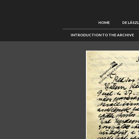
HOME
DE LÁSZ
INTRODUCTION TO THE ARCHIVE