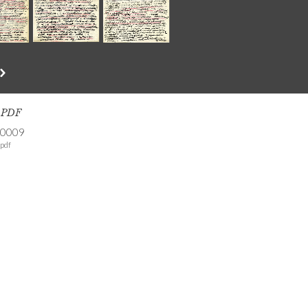
s PDF
-0009
pdf