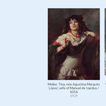
Meller, Tina, née Agustina Marqués
López; wife of Manuel de Izarduy /
6316
1929