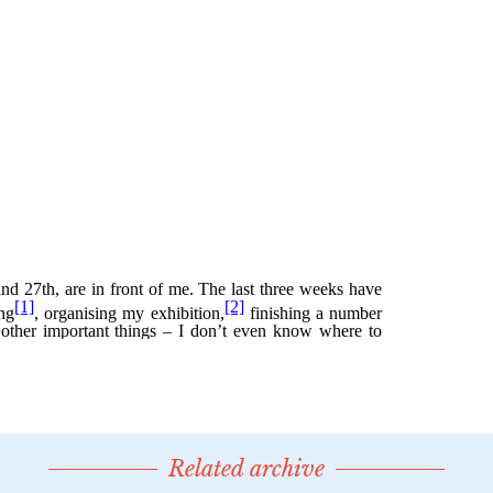
Related archive