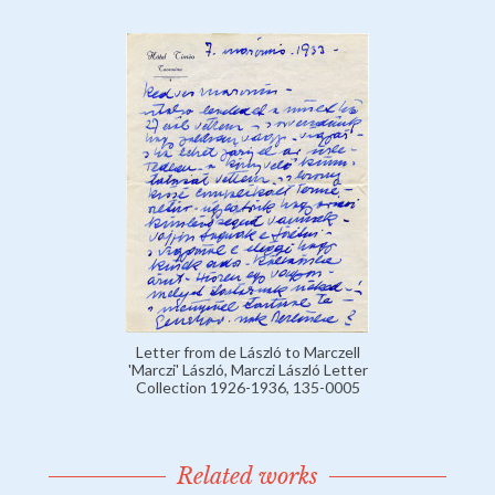
Letter from de László to Marczell
'Marczi' László, Marczi László Letter
Collection 1926-1936, 135-0005
Related works