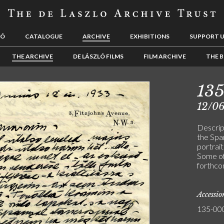
LÓ
CATALOGUE
ARCHIVE
EXHIBITIONS
SUPPORT 
THE ARCHIVE
DE LÁSZLÓ FILMS
FILM ARCHIVE
THE B
13
12/0
Descript
the Spa
portrait
Some of
forthco
Accessi
135-00