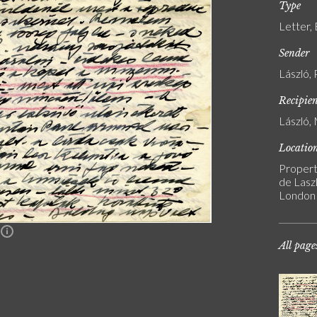
Type
Letter,
Sender
László, 
Recipie
László, 
Locatio
Propert
de Laszl
London
n
All page