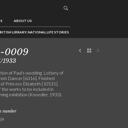
US
ABOUT US
RITISH LIBRARY: NATIONAL LIFE STORIES
5-0009
6/1933
ion of Paul's wedding. Lottery of
nish Dancer [6316]. Finished
 of Princess Elizabeth [10531].
 the works to be included in
ming exhibition (Knoedler, 1933).
on number
09