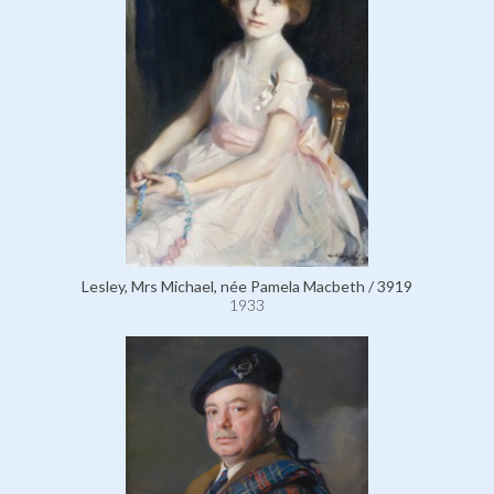
Lesley, Mrs Michael, née Pamela Macbeth / 3919
1933