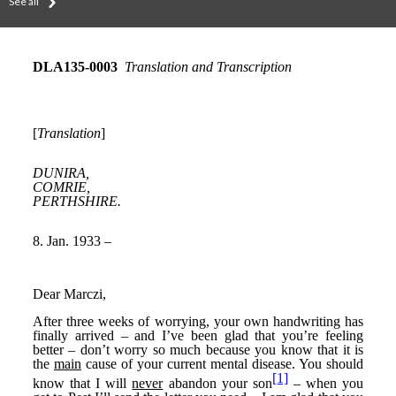
See all