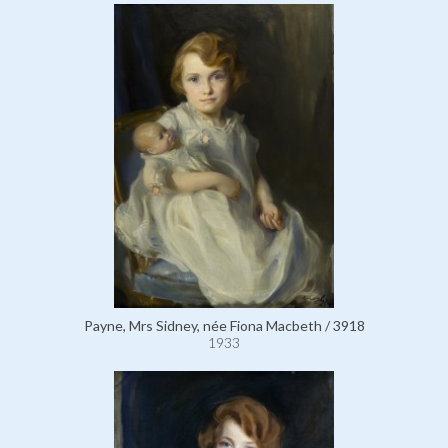
Payne, Mrs Sidney, née Fiona Macbeth / 3918
1933