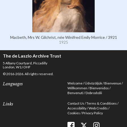
Macbeth, Mrs W. Gilchrist, née Winifred Emily Morrice / 3921
1925
The de Laszlo Archive Trust
5 Albany Courtyard, Piccadilly
London, W1J OHF
© 2016-2026. All rights reserved.
Welcome
Üdvözöljük
Bienvenue
Languages
Willkommen
Bienvenidos
Benvenuti
Dobrodošli
Contact Us
Terms & Conditions
Links
Accessibility
Web Credits
Cookies
Privacy Policy