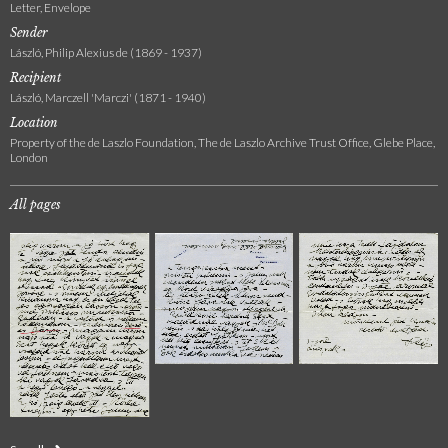
Letter, Envelope
Sender
László, Philip Alexius de (1869 - 1937)
Recipient
László, Marczell 'Marczi' (1871 - 1940)
Location
Property of the de Laszlo Foundation, The de Laszlo Archive Trust Office, Glebe Place,
London
All pages