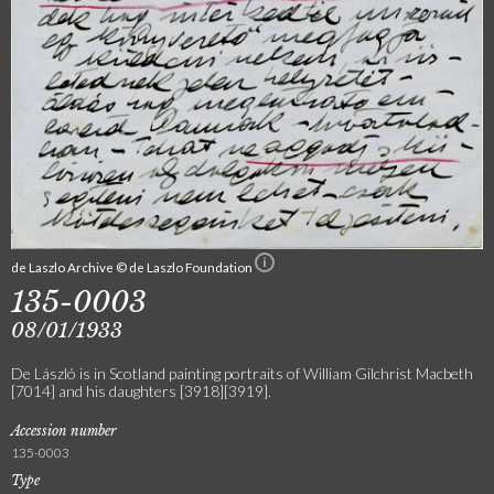
de Laszlo Archive © de Laszlo Foundation
135-0003
08/01/1933
De László is in Scotland painting portraits of William Gilchrist Macbeth
[7014] and his daughters [3918][3919].
Accession number
135-0003
Type