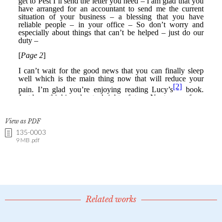
View as PDF
135-0003
9 MB .pdf
Related works