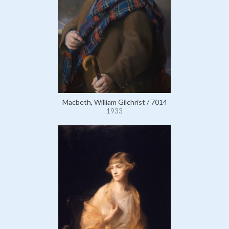
Macbeth, William Gilchrist / 7014
1933