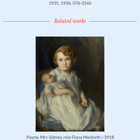
1935, 1936, 076-0165
Related works
Payne, Mrs Sidney, née Fiona Macbeth / 3918