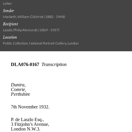
Letter
Sender
Macbeth, William Gilchrist (1882 - 1948)
Recipient
László, Philip Alexius de (1869 - 1937)
Location
Public Collection, National Portrait Gallery, London