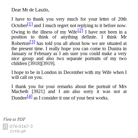
View as PDF
076-0167-3
25 KB .pdf