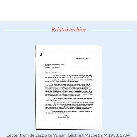
Related archive
Letter from de László to William Gilchrist Macbeth, M 1933, 1934,