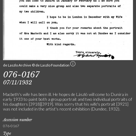
de Laszlo Archive © de Laszlo Foundation
076-0167
07/11/1932
Macbeth's wife has been ill. He hopes de László will come to Dunira in
early 1933 to paint both a group portrait and two individual portraits of
his daughters [3918][3919]. Was sorry that his wife's portrait [3921]
was not included in the artist's recent exhibition (Dundee, 1932).
Accession number
076-0167
Type