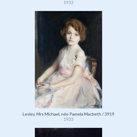
1933
Lesley, Mrs Michael, née Pamela Macbeth / 3919
1933