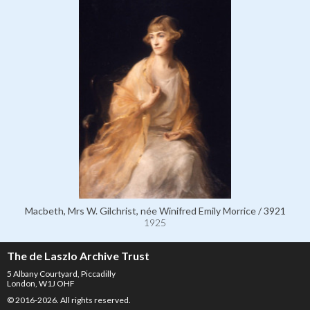
Macbeth, Mrs W. Gilchrist, née Winifred Emily Morrice / 3921
1925
The de Laszlo Archive Trust
5 Albany Courtyard, Piccadilly
London, W1J OHF
© 2016-2026. All rights reserved.