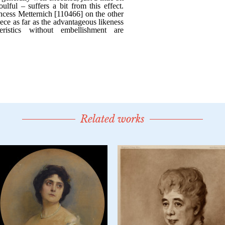
Related works