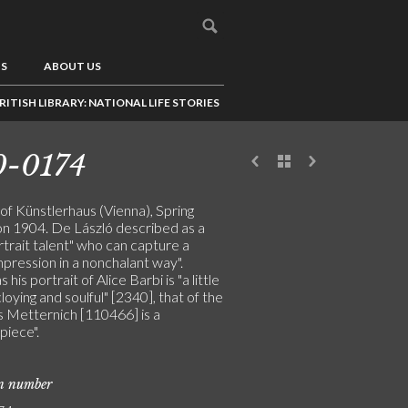
US
ABOUT US
RITISH LIBRARY: NATIONAL LIFE STORIES
0-0174
of Künstlerhaus (Vienna), Spring
ion 1904. De László described as a
rtrait talent" who can capture a
impression in a nonchalant way".
his portrait of Alice Barbi is "a little
cloying and soulful" [2340], that of the
s Metternich [110466] is a
piece".
on number