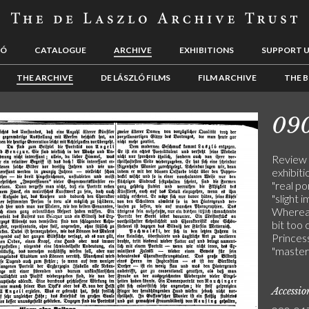
LÓ
CATALOGUE
ARCHIVE
EXHIBITIONS
SUPPORT 
THE ARCHIVE
DE LÁSZLÓ FILMS
FILM ARCHIVE
THE B
09
Review 
exhibit
"real po
"slight 
Whereas 
bit too 
Princes
"master
Accessi