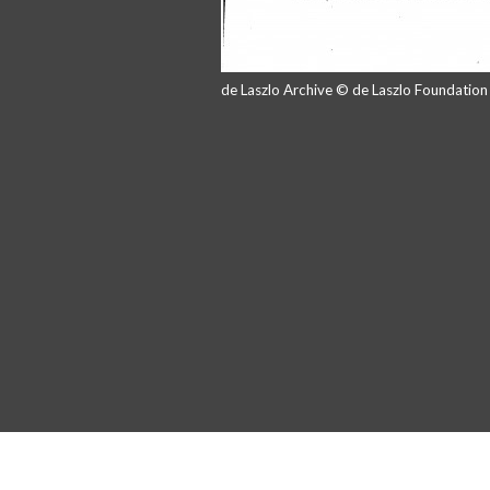
de Laszlo Archive © de Laszlo Foundatio