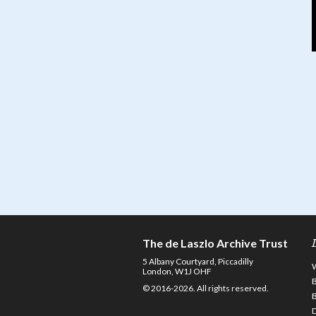
The de Laszlo Archive Trust
5 Albany Courtyard, Piccadilly
London, W1J OHF
© 2016-2026. All rights reserved.
D