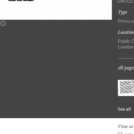
090-01
Type
Press c
n
Locatio
Public C
London
All page
See all
View a