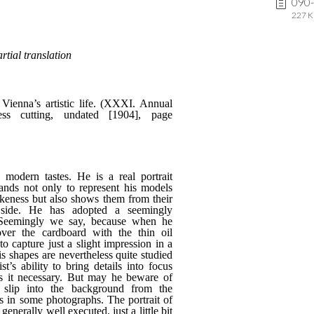
090
227 K