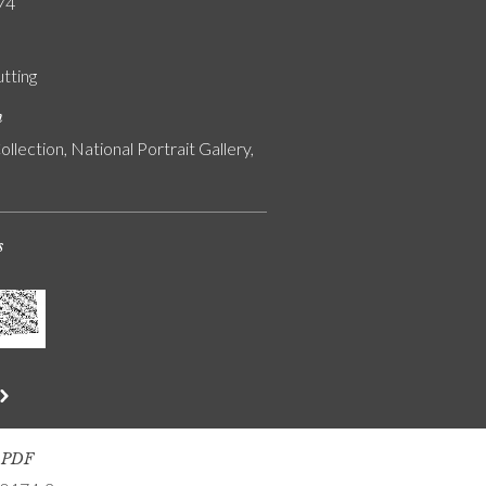
74
utting
n
ollection, National Portrait Gallery,
s
s PDF