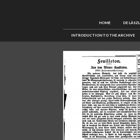
HOME
DE LÁSZ
INTRODUCTION TO THE ARCHIVE