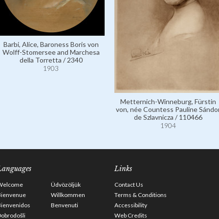
Barbi, Alice, Baroness Boris von
Wolff-Stomersee and Marchesa
della Torretta / 2340
1903
Metternich-Winneburg, Fürstin
von, née Countess Pauline Sándo
de Szlavnicza / 110466
1904
Languages
Links
Welcome
Üdvözöljük
Contact Us
Bienvenue
Willkommen
Terms & Conditions
Bienvenidos
Benvenuti
Accessibility
obrodošli
Web Credits