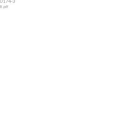
-0174-3
B .pdf