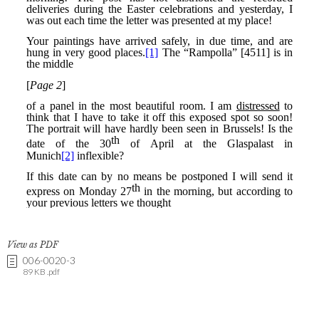
View as PDF
006-0020-3
89 KB .pdf