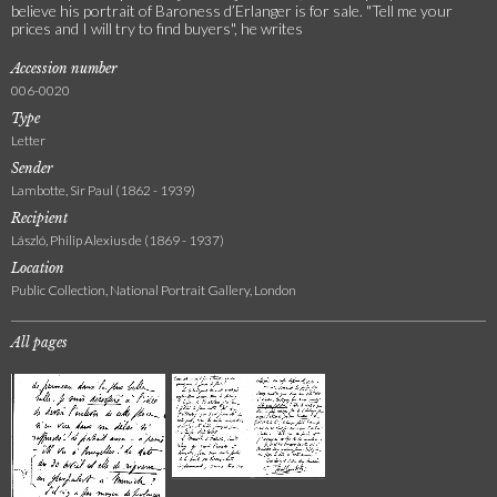
believe his portrait of Baroness d’Erlanger is for sale. "Tell me your
prices and I will try to find buyers", he writes
Accession number
006-0020
Type
Letter
Sender
Lambotte, Sir Paul (1862 - 1939)
Recipient
László, Philip Alexius de (1869 - 1937)
Location
Public Collection, National Portrait Gallery, London
All pages