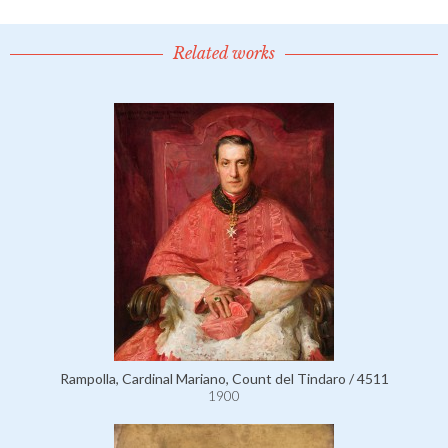
Related works
Rampolla, Cardinal Mariano, Count del Tindaro / 4511
1900