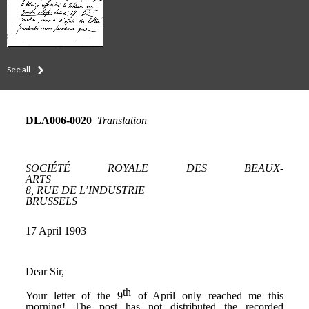
See all