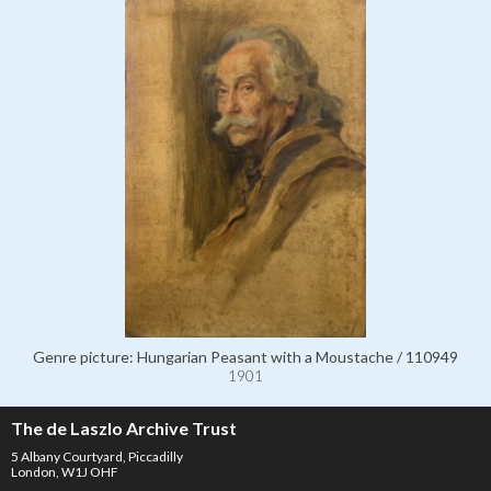
Genre picture: Hungarian Peasant with a Moustache / 110949
1901
The de Laszlo Archive Trust
5 Albany Courtyard, Piccadilly
London, W1J OHF