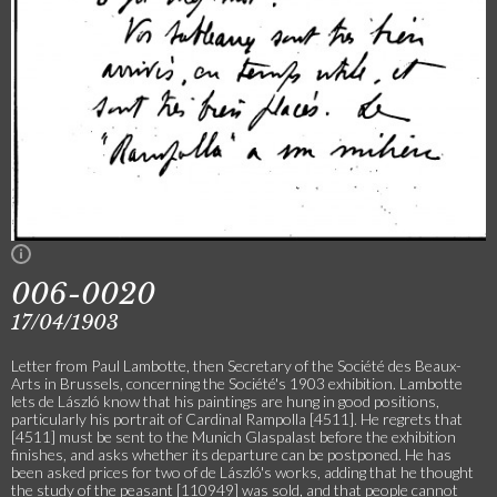
006-0020
17/04/1903
Letter from Paul Lambotte, then Secretary of the Société des Beaux-
Arts in Brussels, concerning the Société's 1903 exhibition. Lambotte
lets de László know that his paintings are hung in good positions,
particularly his portrait of Cardinal Rampolla [4511]. He regrets that
[4511] must be sent to the Munich Glaspalast before the exhibition
finishes, and asks whether its departure can be postponed. He has
been asked prices for two of de László's works, adding that he thought
the study of the peasant [110949] was sold, and that people cannot