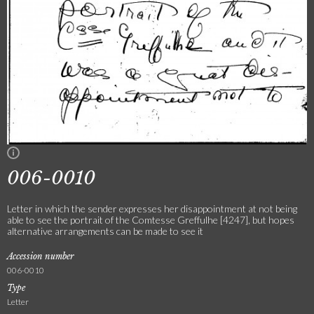
006-0010
Letter in which the sender expresses her disappointment at not being
able to see the portrait of the Comtesse Greffulhe [4247], but hopes
alternative arrangements can be made to see it
Accession number
006-0010
Type
Letter