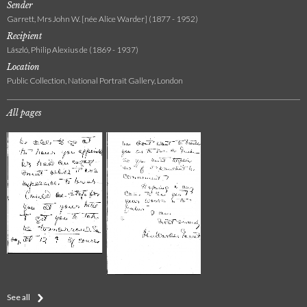
Sender
Garrett, Mrs John W. [née Alice Warder] (1877 - 1952)
Recipient
László, Philip Alexius de (1869 - 1937)
Location
Public Collection, National Portrait Gallery, London
All pages
See all