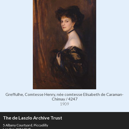
Greffulhe, Comtesse Henry, née comtesse Elisabeth de Caraman-
Chimay / 4247
1909
The de Laszlo Archive Trust
5 Albany Courtyard, Piccadilly