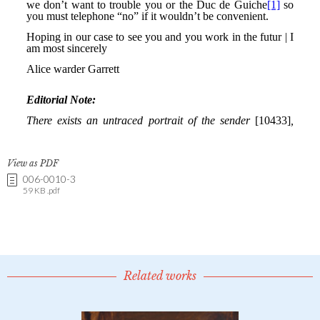
View as PDF
006-0010-3
59 KB .pdf
Related works