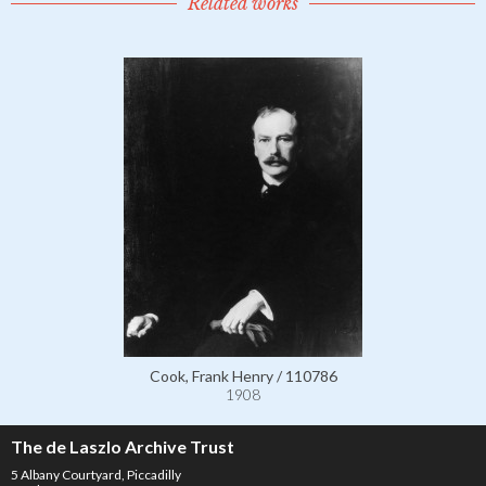
Related works
Cook, Frank Henry / 110786
1908
The de Laszlo Archive Trust
5 Albany Courtyard, Piccadilly