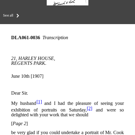
See all