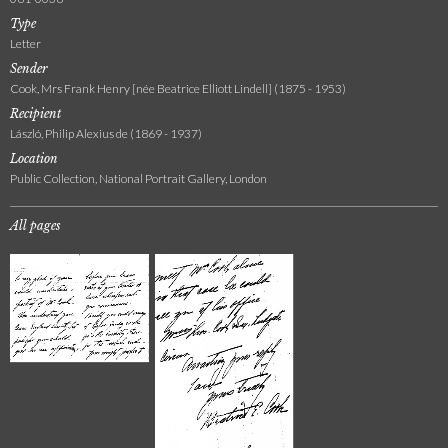
Type
Letter
Sender
Cook, Mrs Frank Henry [née Beatrice Elliott Lindell] (1875 - 1953)
Recipient
László, Philip Alexius de (1869 - 1937)
Location
Public Collection, National Portrait Gallery, London
All pages