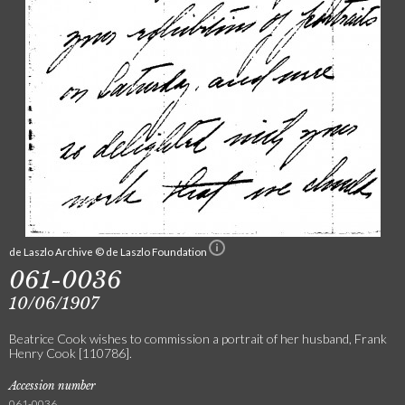
de Laszlo Archive © de Laszlo Foundation
061-0036
10/06/1907
Beatrice Cook wishes to commission a portrait of her husband, Frank
Henry Cook [110786].
Accession number
061-0036