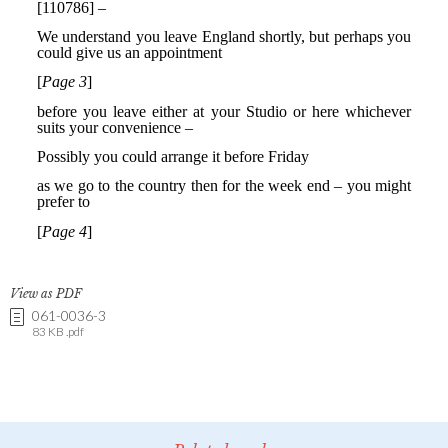
View as PDF
061-0036-3
83 KB .pdf