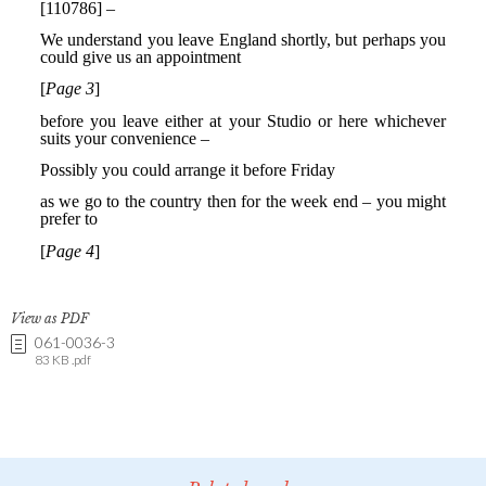
View as PDF
061-0036-3
83 KB .pdf