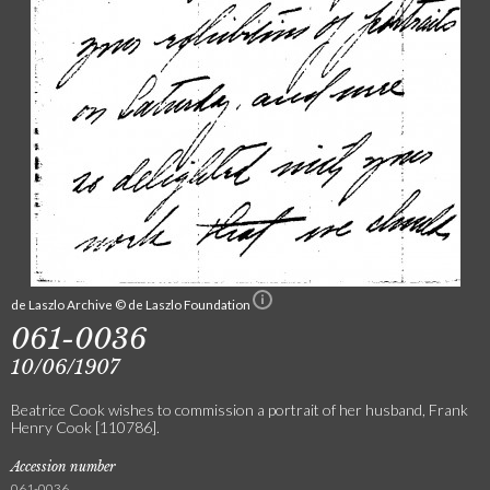
de Laszlo Archive © de Laszlo Foundation
061-0036
10/06/1907
Beatrice Cook wishes to commission a portrait of her husband, Frank
Henry Cook [110786].
Accession number
061-0036