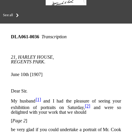
See all