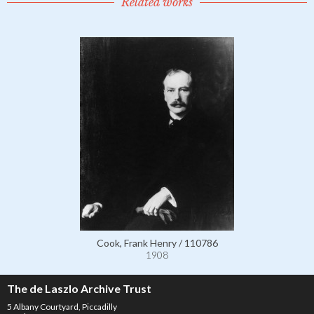
Related works
Cook, Frank Henry / 110786
1908
The de Laszlo Archive Trust
5 Albany Courtyard, Piccadilly