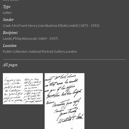
Type
Letter
Sender
Cook, Mrs Frank Henry [née Beatrice Elliott Lindell] (1875 - 1953)
Recipient
László, Philip Alexius de (1869 - 1937)
Location
Public Collection, National Portrait Gallery, London
All pages