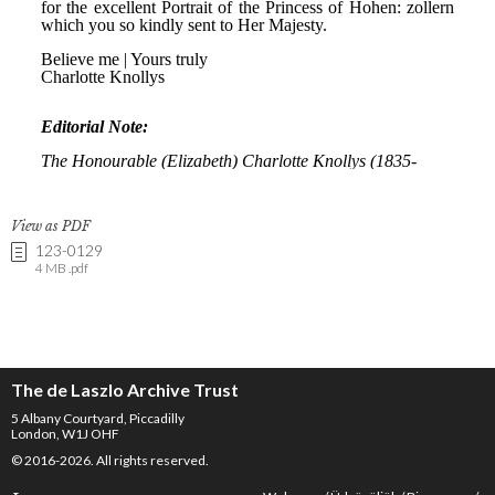
View as PDF
123-0129
4 MB .pdf
The de Laszlo Archive Trust
5 Albany Courtyard, Piccadilly
London, W1J OHF
© 2016-2026. All rights reserved.