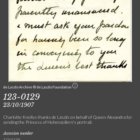
de Laszlo Archive © de Laszlo Foundation
123-0129
23/10/1907
Charlotte Knollys thanks de László on behalf of Queen Alexandra for
sending the Princess of Hohenzollern's portrait.
Accession number
123-0129