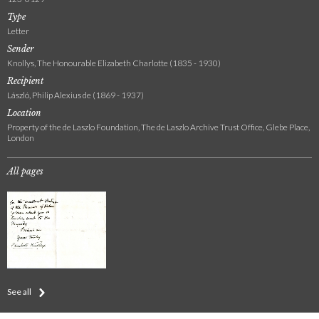
Type
Letter
Sender
Knollys, The Honourable Elizabeth Charlotte (1835 - 1930)
Recipient
László, Philip Alexius de (1869 - 1937)
Location
Property of the de Laszlo Foundation, The de Laszlo Archive Trust Office, Glebe Place,
London
All pages
See all