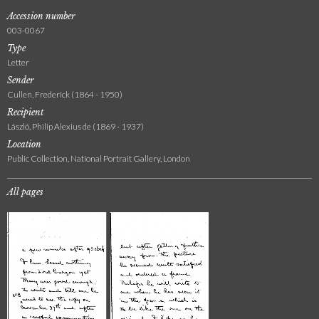
Accession number
003-0067
Type
Letter
Sender
Cullen, Frederick (1864 - 1950)
Recipient
László, Philip Alexius de (1869 - 1937)
Location
Public Collection, National Portrait Gallery, London
All pages