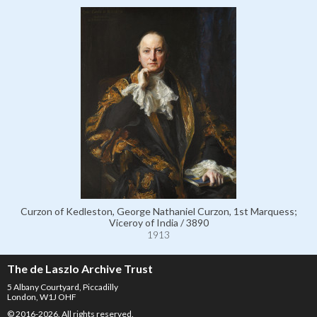
Curzon of Kedleston, George Nathaniel Curzon, 1st Marquess;
Viceroy of India / 3890
1913
The de Laszlo Archive Trust
5 Albany Courtyard, Piccadilly
London, W1J OHF
© 2016-2026. All rights reserved.