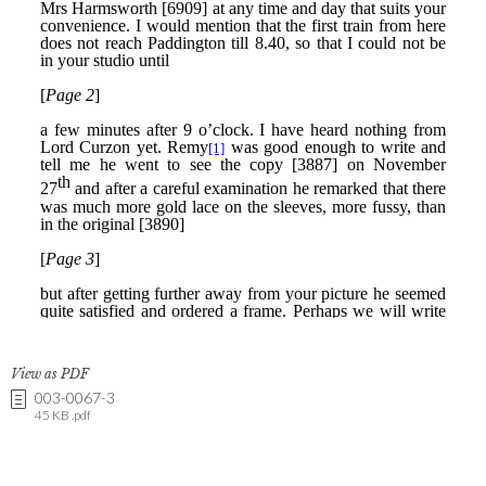
View as PDF
003-0067-3
45 KB .pdf