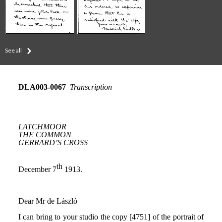
See all