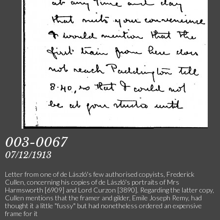
003-0067
07/12/1913
Letter from one of de László's few authorised copyists, Frederick
Cullen, concerning his copies of de László's portraits of Mrs
Harmsworth [6909] and Lord Curzon [3890]. Regarding the latter copy,
Cullen mentions that the framer and gilder, Emile Joseph Remy, had
thought it a little "fussy" but had nonetheless ordered an expensive
frame for it