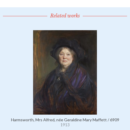
Related works
Harmsworth, Mrs Alfred, née Geraldine Mary Maffett / 6909
1913