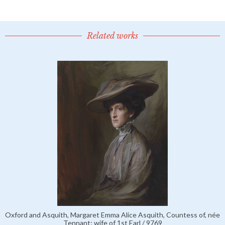
Related works
Oxford and Asquith, Margaret Emma Alice Asquith, Countess of, née
Tennant; wife of 1st Earl / 9769