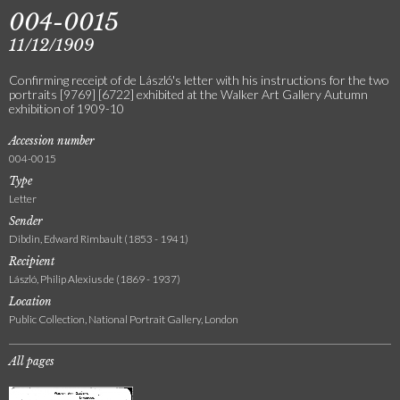
004-0015
11/12/1909
Confirming receipt of de László's letter with his instructions for the two
portraits [9769] [6722] exhibited at the Walker Art Gallery Autumn
exhibition of 1909-10
Accession number
004-0015
Type
Letter
Sender
Dibdin, Edward Rimbault (1853 - 1941)
Recipient
László, Philip Alexius de (1869 - 1937)
Location
Public Collection, National Portrait Gallery, London
All pages