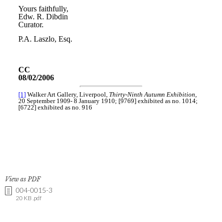
View as PDF
004-0015-3
20 KB .pdf