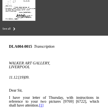
See all