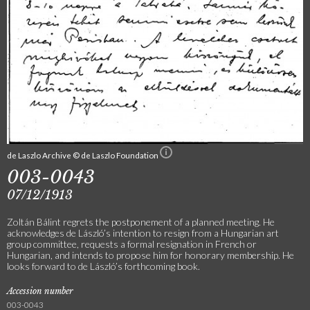
de Laszlo Archive © de Laszlo Foundation
003-0043
07/12/1913
Zoltán Bálint regrets the postponement of a planned meeting. He
acknowledges de László’s intention to resign from a Hungarian art
group committee, requests a formal resignation in French or
Hungarian, and intends to propose him for honorary membership. He
looks forward to de László’s forthcoming book.
Accession number
003-0043