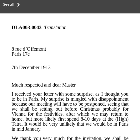
See all