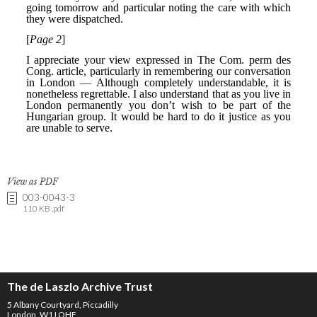
View as PDF
003-0043-3
110 KB .pdf
The de Laszlo Archive Trust
5 Albany Courtyard, Piccadilly
London, W1J OHF