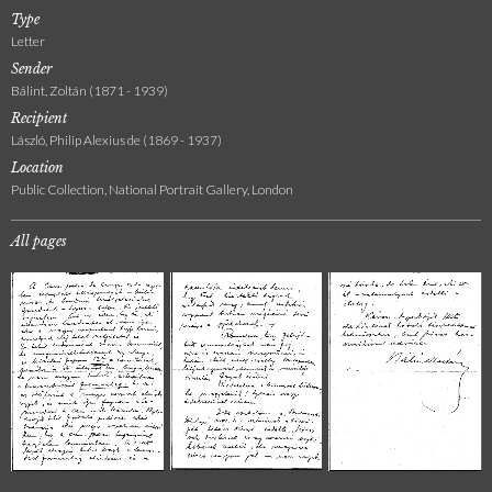
Type
Letter
Sender
Bálint, Zoltán (1871 - 1939)
Recipient
László, Philip Alexius de (1869 - 1937)
Location
Public Collection, National Portrait Gallery, London
All pages