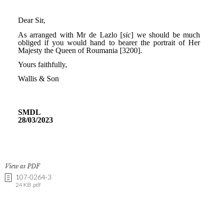
View as PDF
107-0264-3
24 KB .pdf