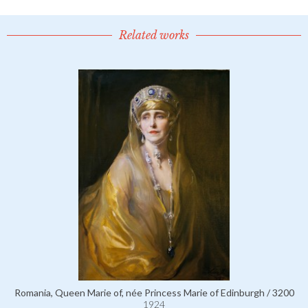
Related works
Romania, Queen Marie of, née Princess Marie of Edinburgh / 3200
1924