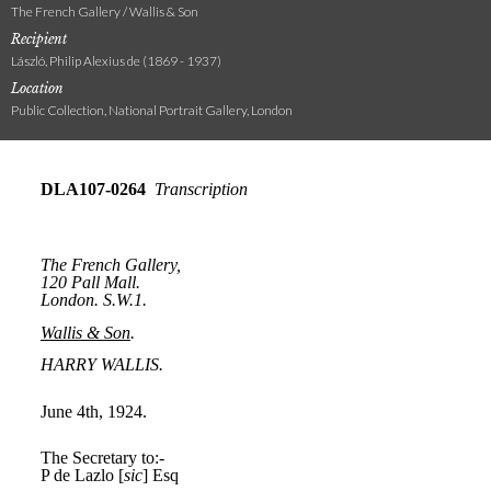
The French Gallery / Wallis & Son
Recipient
László, Philip Alexius de (1869 - 1937)
Location
Public Collection, National Portrait Gallery, London