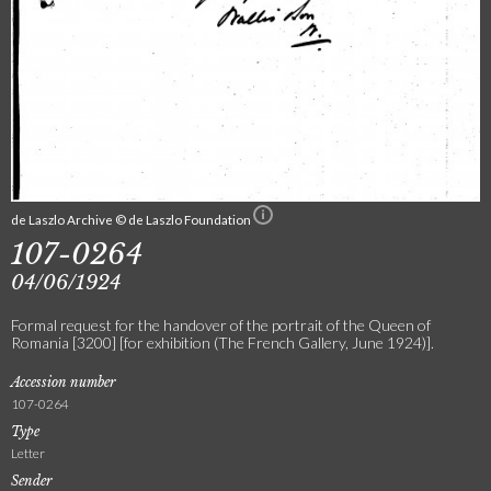
de Laszlo Archive © de Laszlo Foundation
107-0264
04/06/1924
Formal request for the handover of the portrait of the Queen of
Romania [3200] [for exhibition (The French Gallery, June 1924)].
Accession number
107-0264
Type
Letter
Sender