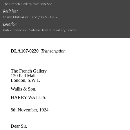
The French Gallery / Wallis & Son
Recipient
László, Philip Alexius de (1869 - 1937)
Location
Public Collection, National Portrait Gallery, London