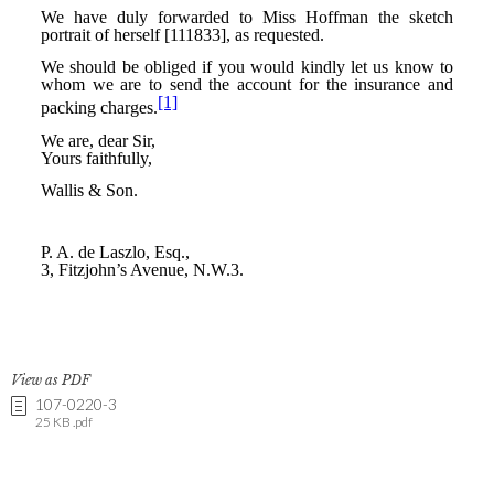
View as PDF
107-0220-3
25 KB .pdf