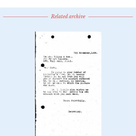
Related archive