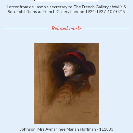
Letter from de László's secretary to The French Gallery / Wallis &
Son, Exhibitions at French Gallery London 1924-1927, 107-0219
Related works
Johnson, Mrs Aymar, née Marian Hoffman / 111833