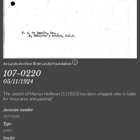
de Laszlo Archive © de Laszlo Foundation
107-0220
05/11/1924
The sketch of Marian Hoffman [111833] has been shipped; who is liable
for insurance and packing?
Accession number
107-0220
Type
Letter
Sender