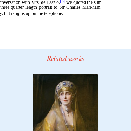
Related works