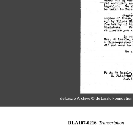
de Laszlo Archive © de Laszlo Foundatio