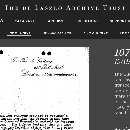
LÓ
CATALOGUE
ARCHIVE
EXHIBITIONS
SUPPORT 
THE ARCHIVE
DE LÁSZLÓ FILMS
FILM ARCHIVE
THE B
107
19/11
The Que
remains
transpo
reprodu
there a
for the 
1,200 gu
Markham
Accessi