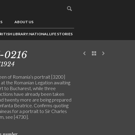
US
ABOUT US
RITISH LIBRARY: NATIONAL LIFE STORIES
-0216
/1924
en of Romania’s portrait [3200]
 at the Romanian Legation awaiting
rt to Bucharest, while three
ctions have already been taken
nd twenty more are being prepared
Infanta Beatrice. Confirms quoting
ineas for a portrait to Sir Charles
, see [4730].
on number