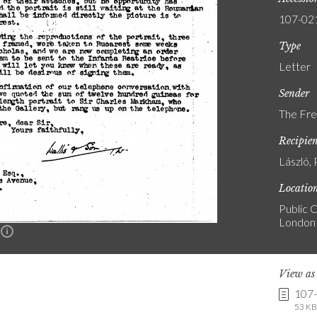
107-02
Type
Letter
Sender
The Fre
Recipie
László, 
Locatio
Public C
London
n
View a
107
53 KB 