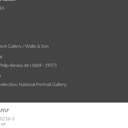
16
nch Gallery / Wallis & Son
nt
Philip Alexius de (1869 - 1937)
n
ollection, National Portrait Gallery,
s PDF
-0216-3
.pdf