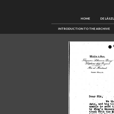
HOME
DE LÁSZ
INTRODUCTION TO THE ARCHIVE