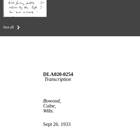
See all