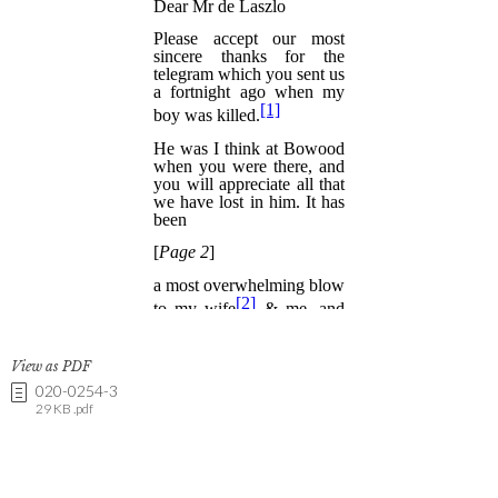
View as PDF
020-0254-3
29 KB .pdf