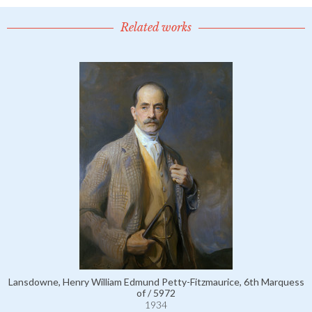
Related works
Lansdowne, Henry William Edmund Petty-Fitzmaurice, 6th Marquess
of / 5972
1934