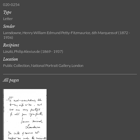
020-0254
Type
Letter
Sender
Lansdowne, Henry William Edmund Petty-Fitzmaurice, 6th Marquess of (1872 -
1936)
Recipient
László, Philip Alexius de (1869 - 1937)
Location
Public Collection, National Portrait Gallery, London
All pages