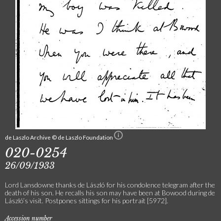
de Laszlo Archive © de Laszlo Foundation
020-0254
26/09/1933
Lord Lansdowne thanks de László for his condolence telegram after the
death of his son. He recalls his son may have been at Bowood during de
László’s visit. Postpones sittings for his portrait [5972].
Accession number