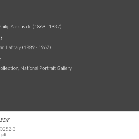
Philip Alexius de (1869 - 1937)
nt
an Lafita y (1889 - 1967)
n
ollection, National Portrait Gallery,
s PDF
-0252-3
.pdf