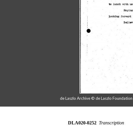
de Laszlo Archive © de Laszlo Foundatio