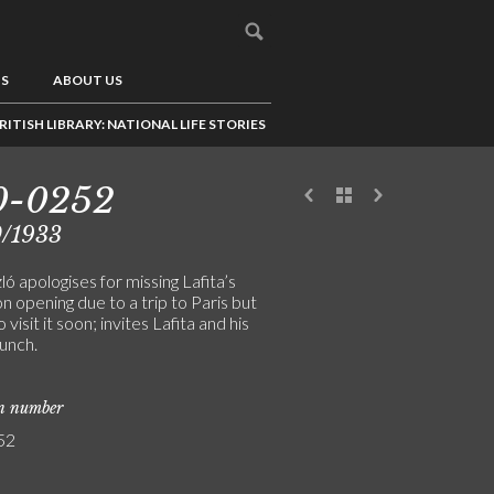
US
ABOUT US
RITISH LIBRARY: NATIONAL LIFE STORIES
0-0252
0/1933
ó apologises for missing Lafita’s
on opening due to a trip to Paris but
 visit it soon; invites Lafita and his
lunch.
on number
52