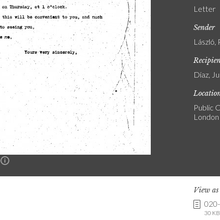
Letter
Sender
László, 
Recipie
Díaz, Ju
Locatio
Public C
London
n
View a
020
30 KB 