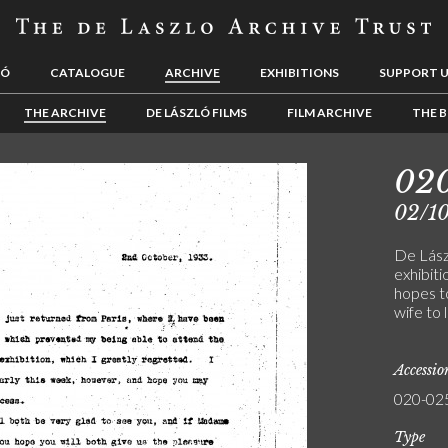
LÓ
CATALOGUE
ARCHIVE
EXHIBITIONS
SUPPORT 
THE ARCHIVE
DE LÁSZLÓ FILMS
FILM ARCHIVE
THE B
02
02/1
De Lászl
exhibiti
hopes to
wife to 
Accessi
020-02
Type