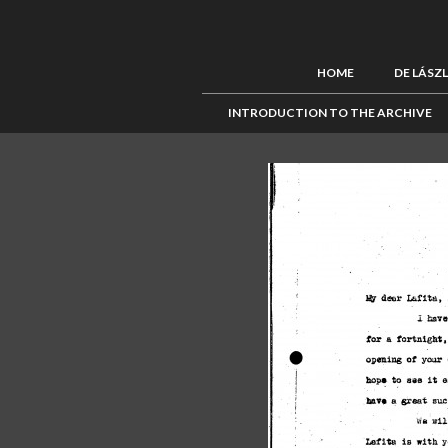
HOME
DE LÁSZ
INTRODUCTION TO THE ARCHIVE