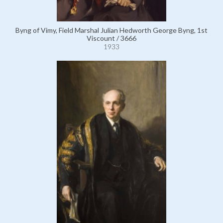
Byng of Vimy, Field Marshal Julian Hedworth George Byng, 1st
Viscount / 3666
1933