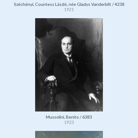
Széchényi, Countess László, née Gladys Vanderbilt / 4238
1921
Mussolini, Benito / 6383
1923