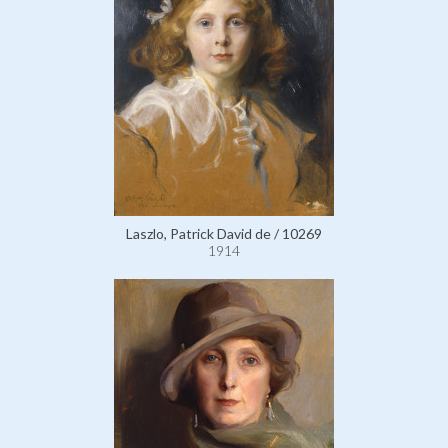
Laszlo, Patrick David de / 10269
1914