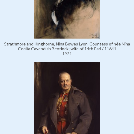
Strathmore and Kinghorne, Nina Bowes Lyon, Countess of née Nina
Cecilia Cavendish Bentinck; wife of 14th Earl / 11641
1931