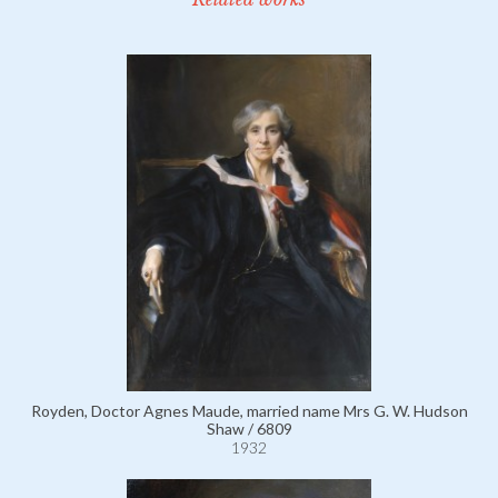
Royden, Doctor Agnes Maude, married name Mrs G. W. Hudson
Shaw / 6809
1932