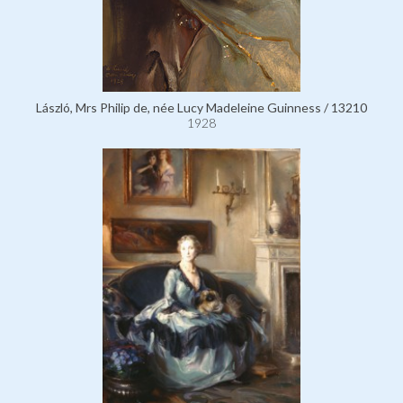
László, Mrs Philip de, née Lucy Madeleine Guinness / 13210
1928