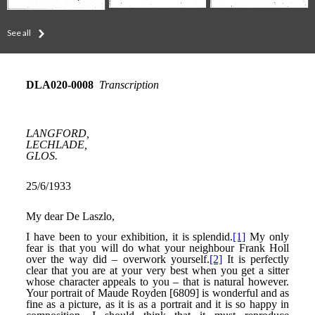
See all