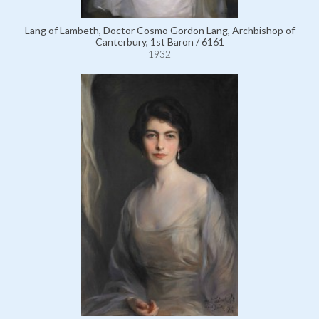
Lang of Lambeth, Doctor Cosmo Gordon Lang, Archbishop of
Canterbury, 1st Baron / 6161
1932