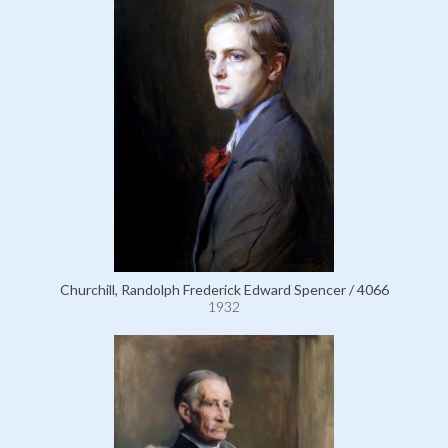
Churchill, Randolph Frederick Edward Spencer / 4066
1932