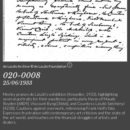
de Laszlo Archive © de Laszlo Foundation
020-0008
25/06/1933
Morley praises de László’s exhibition (Knoedler, 1933), highlighting
several portraits for their excellence, particularly those of Maude
Royden [6809], Viscount Byng [3666], and Countess László Széchényi
[4238]. Cautions against overwork, referencing Frank Holl's fate.
Expresses frustration with contemporary art criticism and the state of
the art world, and touches on the financial struggles of artists and
dealers.