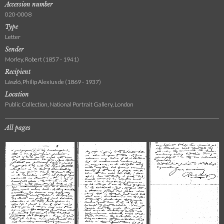
Accession number
020-0008
Type
Letter
Sender
Morley, Robert (1857 - 1941)
Recipient
László, Philip Alexius de (1869 - 1937)
Location
Public Collection, National Portrait Gallery, London
All pages