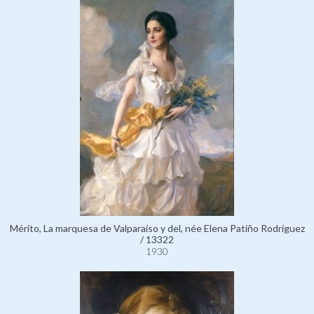
Mérito, La marquesa de Valparaíso y del, née Elena Patiño Rodríguez
/ 13322
1930