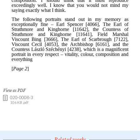
View as PDF
020-0008-3
106 KB .pdf
Related works