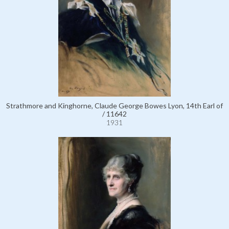
Strathmore and Kinghorne, Claude George Bowes Lyon, 14th Earl of
/ 11642
1931