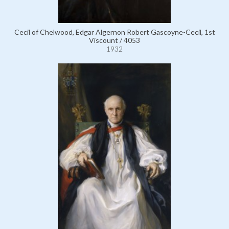
Cecil of Chelwood, Edgar Algernon Robert Gascoyne-Cecil, 1st
Viscount / 4053
1932