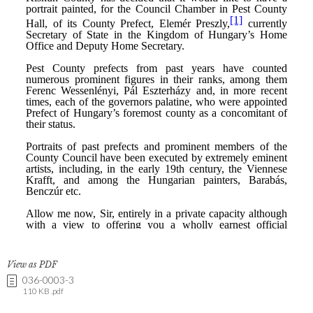
View as PDF
036-0003-3
110 KB .pdf