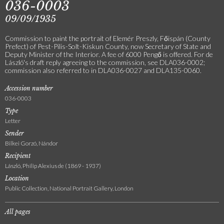
036-0003
09/09/1935
Commission to paint the portrait of Elemér Preszly, Főispán (County
Prefect) of Pest-Pilis-Solt-Kiskun County, now Secretary of State and
Deputy Minister of the Interior. A fee of 6000 Pengő is offered. For de
László's draft reply agreeing to the commission, see DLA036-0002;
commission also referred to in DLA036-0027 and DLA135-0060.
Accession number
036-0003
Type
Letter
Sender
Bilkei Gorzó, Nándor
Recipient
László, Philip Alexius de (1869 - 1937)
Location
Public Collection, National Portrait Gallery, London
All pages