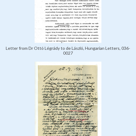
Letter from Dr Ottó Légrády to de László, Hungarian Letters, 036-
0027