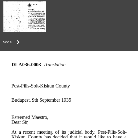
See all