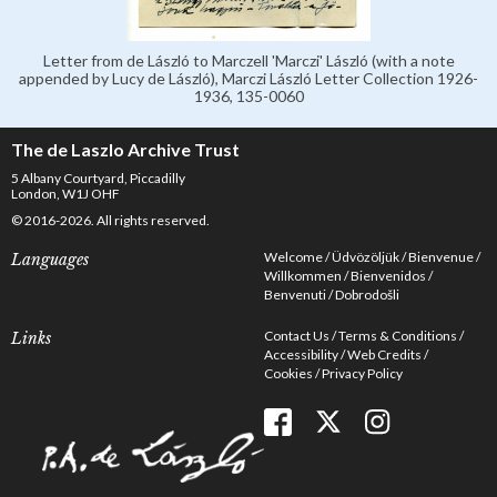
Letter from de László to Marczell 'Marczi' László (with a note
appended by Lucy de László), Marczi László Letter Collection 1926-
1936, 135-0060
The de Laszlo Archive Trust
5 Albany Courtyard, Piccadilly
London, W1J OHF
© 2016-2026. All rights reserved.
Welcome
Üdvözöljük
Bienvenue
Languages
Willkommen
Bienvenidos
Benvenuti
Dobrodošli
Contact Us
Terms & Conditions
Links
Accessibility
Web Credits
Cookies
Privacy Policy