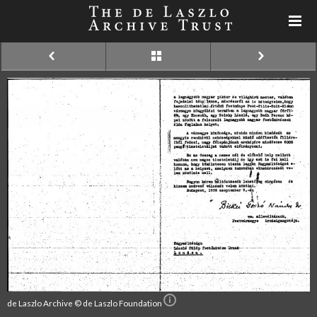
de Laszlo Archive © de Laszlo Foundation