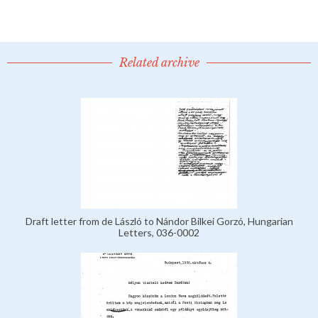
Related archive
Draft letter from de László to Nándor Bilkei Gorzó, Hungarian
Letters, 036-0002