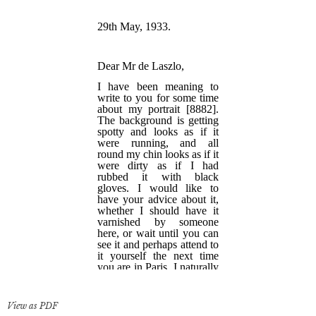
View as PDF