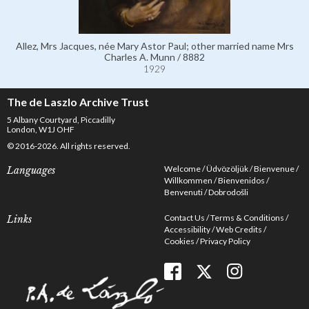
Allez, Mrs Jacques, née Mary Astor Paul; other married name Mrs
Charles A. Munn / 8882
1929
The de Laszlo Archive Trust
5 Albany Courtyard, Piccadilly
London, W1J OHF
© 2016-2026. All rights reserved.
Welcome
Üdvözöljük
Bienvenue
Languages
Willkommen
Bienvenidos
Benvenuti
Dobrodošli
Contact Us
Terms & Conditions
Links
Accessibility
Web Credits
Cookies
Privacy Policy