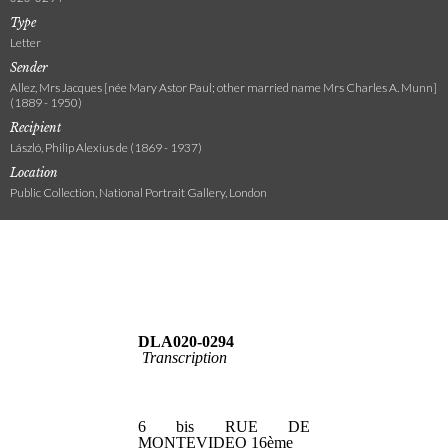
Type
Letter
Sender
Allez, Mrs Jacques [née Mary Astor Paul; other married name Mrs Charles A. Munn]
(1889 - 1950)
Recipient
László, Philip Alexius de (1869 - 1937)
Location
Public Collection, National Portrait Gallery, London