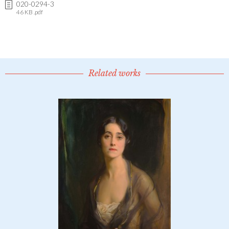
020-0294-3
46 KB .pdf
Related works