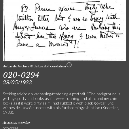
de Laszlo Archive © de Laszlo Foundation
020-0294
29/05/1933
Seeking advice on varnshing/restoring a portrait: "The background is
getting spotty and looks as if it were running, and all round my chin
looks as if it were dirty as if I had rubbed it with black gloves". She
wishes de László success with his forthcoming exhibition (Knoedler,
1933).
Accession number
020-0294