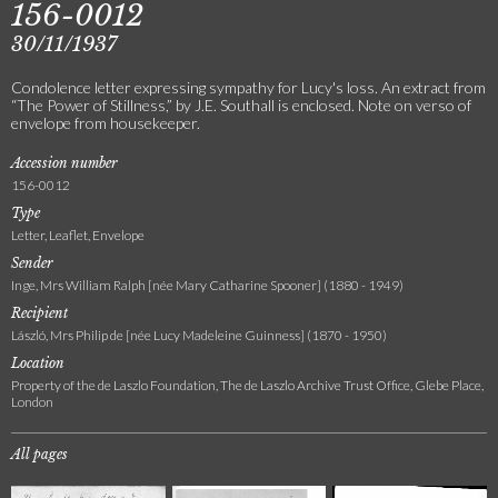
156-0012
30/11/1937
Condolence letter expressing sympathy for Lucy's loss. An extract from
“The Power of Stillness,” by J.E. Southall is enclosed. Note on verso of
envelope from housekeeper.
Accession number
156-0012
Type
Letter, Leaflet, Envelope
Sender
Inge, Mrs William Ralph [née Mary Catharine Spooner] (1880 - 1949)
Recipient
László, Mrs Philip de [née Lucy Madeleine Guinness] (1870 - 1950)
Location
Property of the de Laszlo Foundation, The de Laszlo Archive Trust Office, Glebe Place,
London
All pages