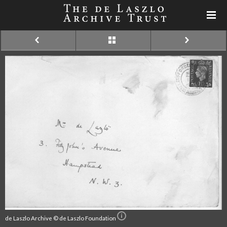
de Laszlo Archive © de Laszlo Foundation