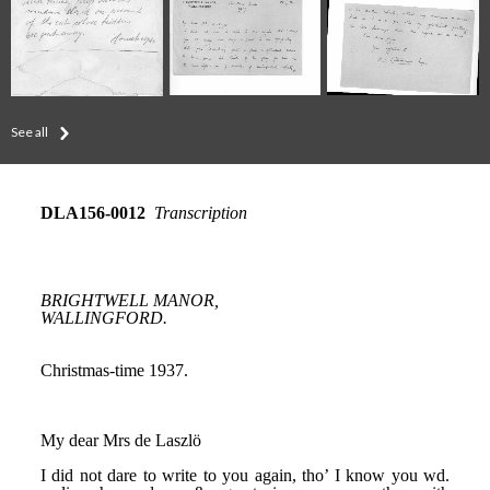
See all