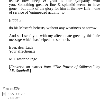
View as PDF
156-0012-1
2 MB .pdf