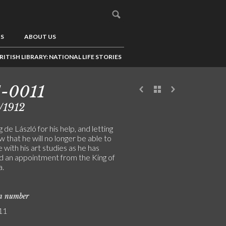
US
ABOUT US
RITISH LIBRARY: NATIONAL LIFE STORIES
-0011
/1912
 de László for his help, and letting
 that he will no longer be able to
 with his art studies as he has
d an appointment from the King of
a.
on number
11