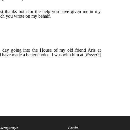
Languages
Links