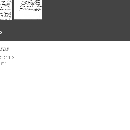
s PDF
-0011-3
.pdf