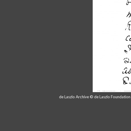
de Laszlo Archive © de Laszlo Foundatio