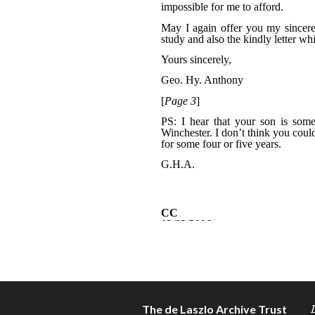
The de Laszlo Archive Trust