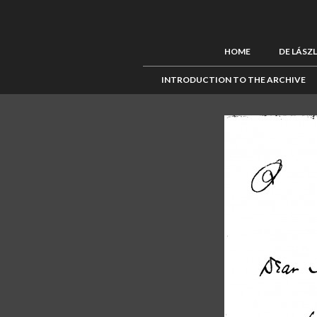
HOME
DE LÁSZ
INTRODUCTION TO THE ARCHIVE