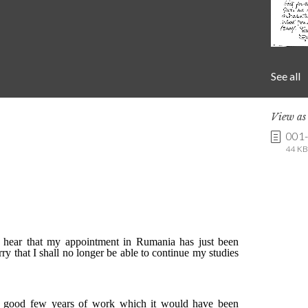
See all
View a
001
44 KB 