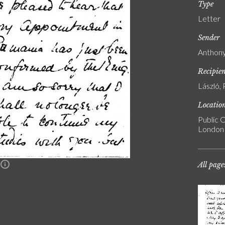
Type
Letter
Sender
Anthony
Recipie
László, 
Locatio
Public C
London
All page
n