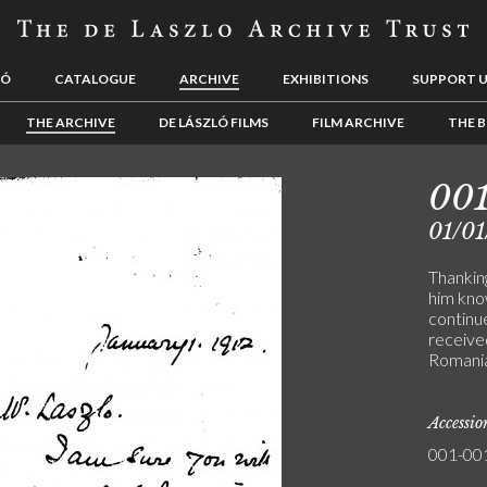
LÓ
CATALOGUE
ARCHIVE
EXHIBITIONS
SUPPORT 
THE ARCHIVE
DE LÁSZLÓ FILMS
FILM ARCHIVE
THE B
001
01/01
Thanking
him know
continue
receive
Romani
Accessi
001-00