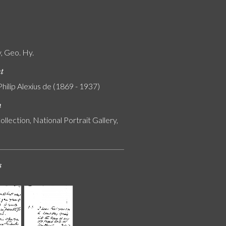
, Geo. Hy.
nt
Philip Alexius de (1869 - 1937)
n
ollection, National Portrait Gallery,
s