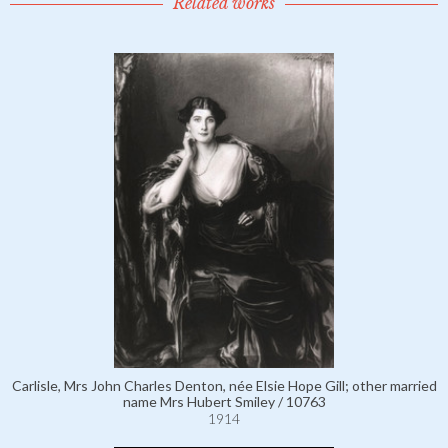
Related works
Carlisle, Mrs John Charles Denton, née Elsie Hope Gill; other married
name Mrs Hubert Smiley / 10763
1914