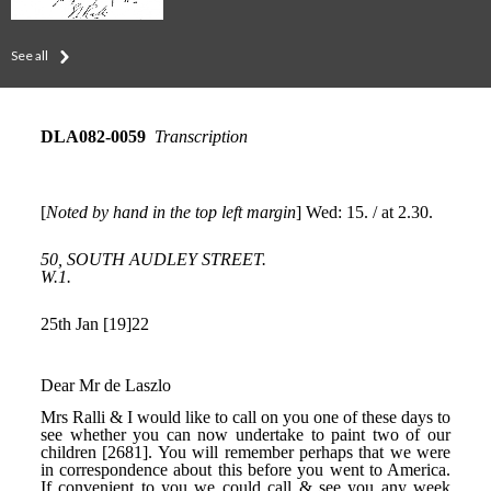
See all