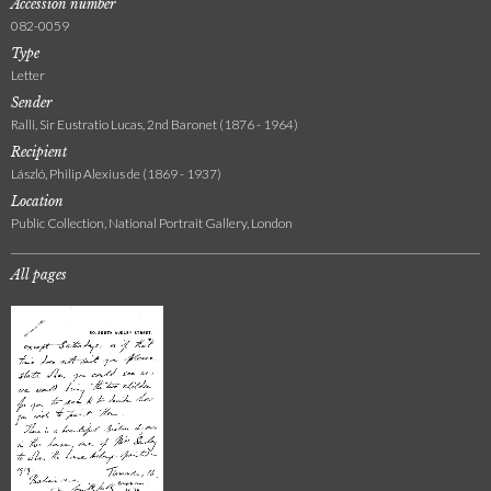
Accession number
082-0059
Type
Letter
Sender
Ralli, Sir Eustratio Lucas, 2nd Baronet (1876 - 1964)
Recipient
László, Philip Alexius de (1869 - 1937)
Location
Public Collection, National Portrait Gallery, London
All pages