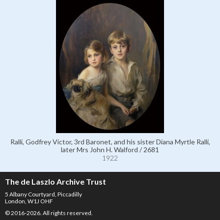
Ralli, Godfrey Victor, 3rd Baronet, and his sister Diana Myrtle Ralli,
later Mrs John H. Walford / 2681
1922
The de Laszlo Archive Trust
5 Albany Courtyard, Piccadilly
London, W1J OHF
© 2016-2026. All rights reserved.