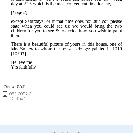
View as PDF
082-0059-3
40 KB .pdf