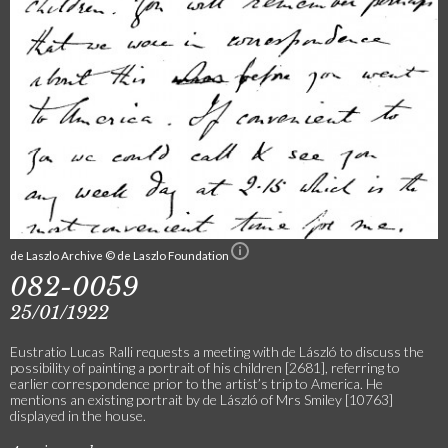
de Laszlo Archive © de Laszlo Foundation
082-0059
25/01/1922
Eustratio Lucas Ralli requests a meeting with de László to discuss the
possibility of painting a portrait of his children [2681], referring to
earlier correspondence prior to the artist’s trip to America. He
mentions an existing portrait by de László of Mrs Smiley [10763]
displayed in the house.