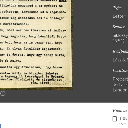
Type
Letter
Sender
Siklóss
1951)
Recipie
László, 
Locatio
Propert
de Laszl
London
n
View a
138
15 MB