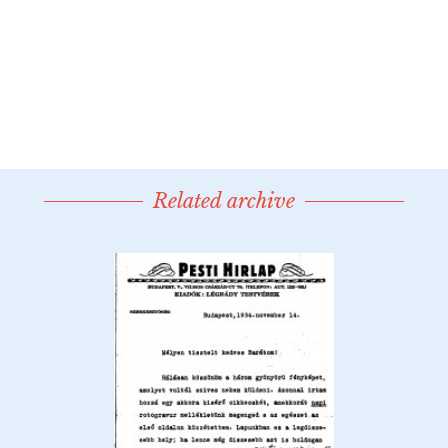
Related archive