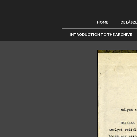
HOME
DE LÁSZ
INTRODUCTION TO THE ARCHIVE