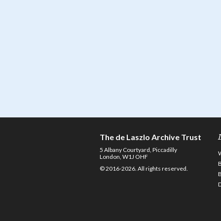
The de Laszlo Archive Trust
5 Albany Courtyard, Piccadilly
London, W1J OHF
© 2016-2026. All rights reserved.
D