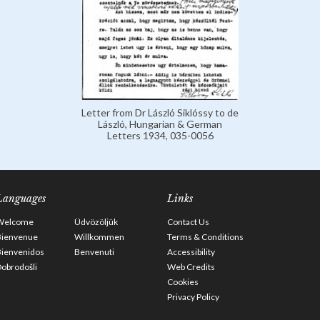
Letter from Dr László Siklóssy to de
László, Hungarian & German
Letters 1934, 035-0056
Languages
Links
Welcome
Üdvözöljük
Contact Us
Bienvenue
Willkommen
Terms & Conditions
Bienvenidos
Benvenuti
Accessibility
obrodošli
Web Credits
Cookies
Privacy Policy