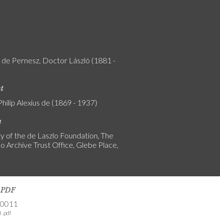
y de Pernesz, Doctor László (1881 -
nt
Philip Alexius de (1869 - 1937)
n
y of the de Laszlo Foundation, The
o Archive Trust Office, Glebe Place,
s PDF
-0011
 .pdf