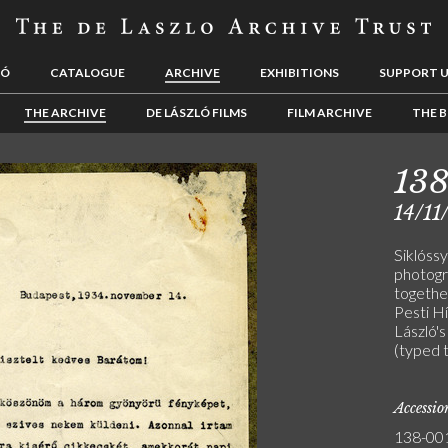
LÓ
CATALOGUE
ARCHIVE
EXHIBITIONS
SUPPORT 
THE ARCHIVE
DE LÁSZLÓ FILMS
FILM ARCHIVE
THE B
138
14/11
Siklóssy
photogr
together
Pesti H
László's
(typed 
Accessi
138-00