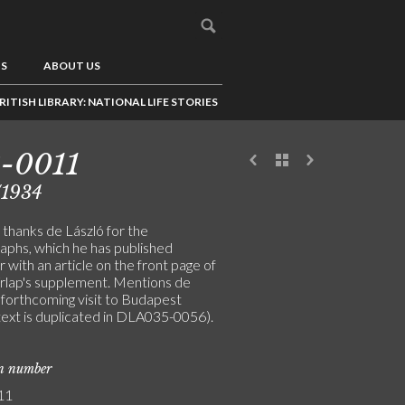
US
ABOUT US
RITISH LIBRARY: NATIONAL LIFE STORIES
-0011
/1934
 thanks de László for the
aphs, which he has published
 with an article on the front page of
írlap's supplement. Mentions de
 forthcoming visit to Budapest
text is duplicated in DLA035-0056).
on number
11