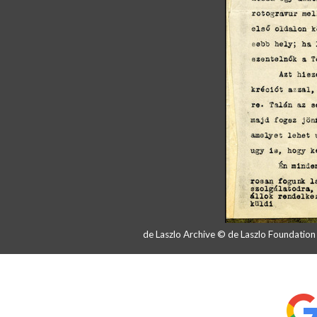
de Laszlo Archive © de Laszlo Foundatio