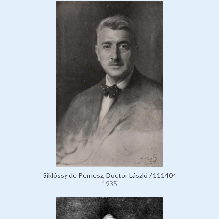
Siklóssy de Pernesz, Doctor László / 111404
1935