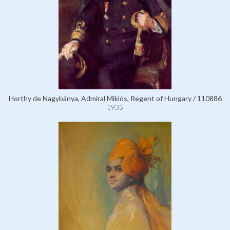
Horthy de Nagybánya, Admiral Miklós, Regent of Hungary / 110886
1935