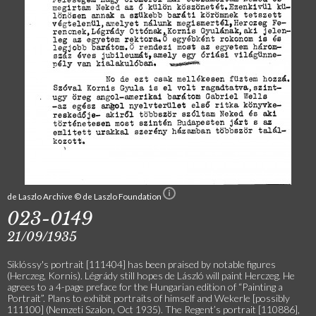
de Laszlo Archive © de Laszlo Foundation
023-0149
21/09/1935
Siklóssy's portrait [111404] has been praised by notable figures
(Herczeg, Kornis). Légrády still hopes de László will paint Herczeg. He
agrees to a 4-page preface for the Hungarian edition of “Painting a
Portrait”. Plans to exhibit portraits of himself and Wekerle [possibly
111100] (Nemzeti Szalon, Oct 1935). The Regent’s portrait [110886],