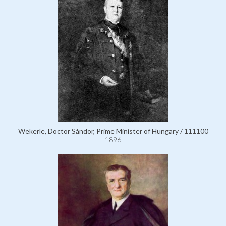
Wekerle, Doctor Sándor, Prime Minister of Hungary / 111100
1896