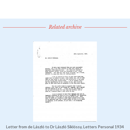
Related archive
Letter from de László to Dr László Siklóssy, Letters Personal 1934