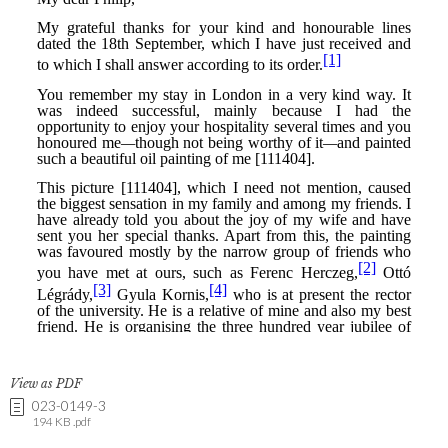
View as PDF
023-0149-3
194 KB .pdf