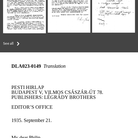
See all