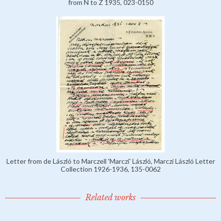
from N to Z 1935, 023-0150
Letter from de László to Marczell 'Marczi' László, Marczi László Letter
Collection 1926-1936, 135-0062
Related works