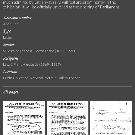
much admired by Sztranyavszky, will feature prominently in the
exhibition; it will be officially unveiled at the opening of Parliament.
Accession number
023-0149
Type
Letter
Sender
Siklóssy de Pernesz, Doctor László (1881 - 1951)
Recipient
László, Philip Alexius de (1869 - 1937)
Location
Public Collection, National Portrait Gallery, London
All pages