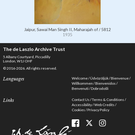
Jaipur, Sawai Man Singh II, Maharajah of / 5812
1935
The de Laszlo Archive Trust
5 Albany Courtyard, Piccadilly
London, W1J OHF
© 2016-2026. All rights reserved.
Welcome
Üdvözöljük
Bienvenue
Languages
Willkommen
Bienvenidos
Benvenuti
Dobrodošli
Contact Us
Terms & Conditions
Links
Accessibility
Web Credits
Cookies
Privacy Policy