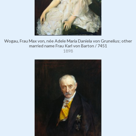
Wogau, Frau Max von, née Adele Maria Daniela von Grunelius; other
married name Frau Karl von Barton / 7451
1898