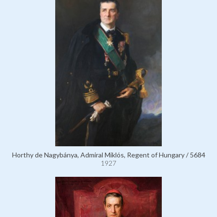
Horthy de Nagybánya, Admiral Miklós, Regent of Hungary / 5684
1927