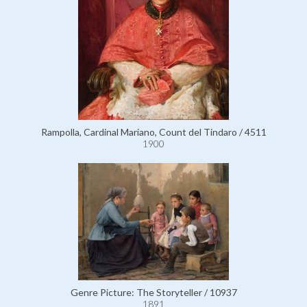
Rampolla, Cardinal Mariano, Count del Tindaro / 4511
1900
Genre Picture: The Storyteller / 10937
1891