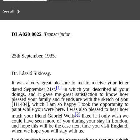
See all