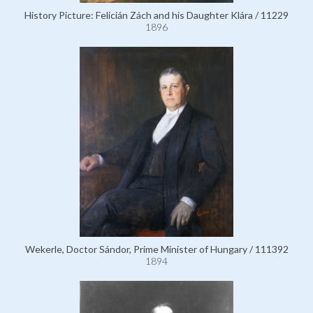
History Picture: Felicián Zách and his Daughter Klára / 11229
1896
Wekerle, Doctor Sándor, Prime Minister of Hungary / 111392
1894