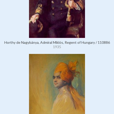
Horthy de Nagybánya, Admiral Miklós, Regent of Hungary / 110886
1935