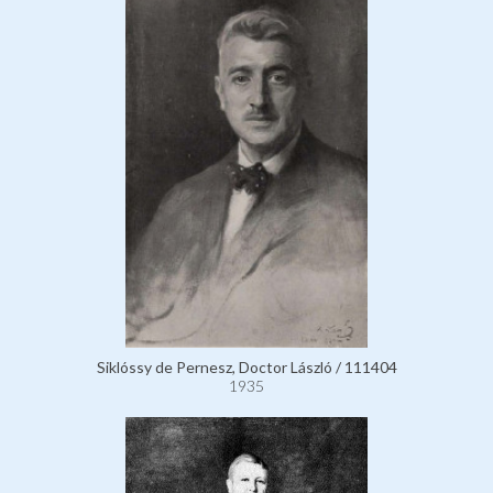
Siklóssy de Pernesz, Doctor László / 111404
1935