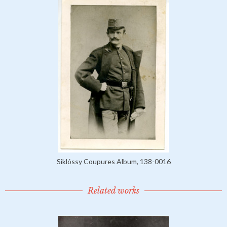
Siklóssy Coupures Album, 138-0016
Related works