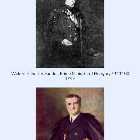
Wekerle, Doctor Sándor, Prime Minister of Hungary / 111100
1896