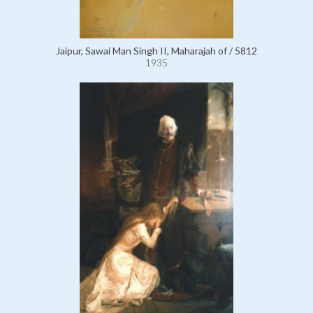
Jaipur, Sawai Man Singh II, Maharajah of / 5812
1935