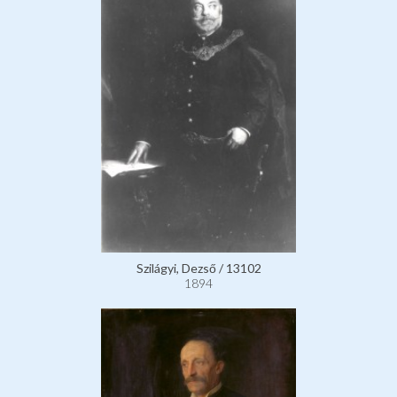
Szilágyi, Dezső / 13102
1894