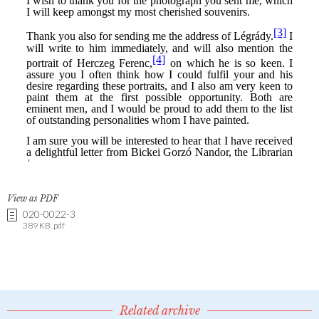
View as PDF
020-0022-3
389 KB .pdf
Related archive