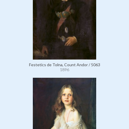
Festetics de Tolna, Count Andor / 5063
1896