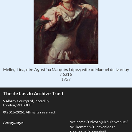
Meller, Tina, née Agustina Marqués López; wife of Manuel de Izarduy
/ 6316
1929
The de Laszlo Archive Trust
5 Albany Courtyard, Piccadilly
London, W1J OHF
© 2016-2026. All rights reserved.
Welcome
Üdvözöljük
Bienvenue
Languages
Willkommen
Bienvenidos
Benvenuti
Dobrodošli