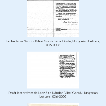
Letter from Nándor Bilkei Gorzó to de László, Hungarian Letters,
036-0003
Draft letter from de László to Nándor Bilkei Gorzó, Hungarian
Letters, 036-0002