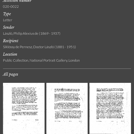
Accession number
020-0022
Type
Letter
Sender
László, Philip Alexius de (1869 - 1937)
Recipient
Siklóssy de Pernesz, Doctor László (1881 - 1951)
Location
Public Collection, National Portrait Gallery, London
All pages