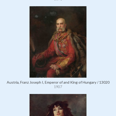
Austria, Franz Joseph I, Emperor of and King of Hungary / 13020
1907