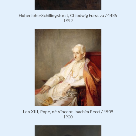
Hohenlohe-Schillingsfürst, Chlodwig Fürst zu / 4485
1899
Leo XIII, Pope, né Vincent Joachim Pecci / 4509
1900