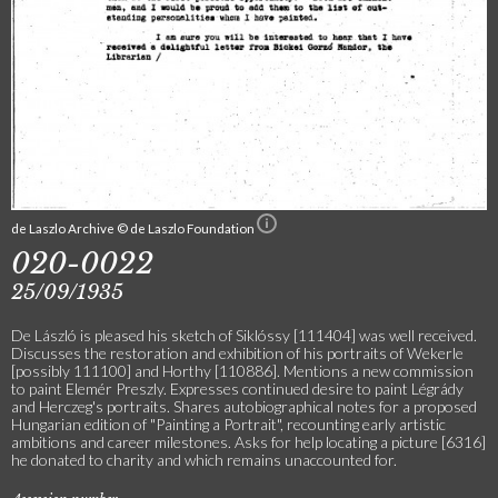
de Laszlo Archive © de Laszlo Foundation
020-0022
25/09/1935
De László is pleased his sketch of Siklóssy [111404] was well received.
Discusses the restoration and exhibition of his portraits of Wekerle
[possibly 111100] and Horthy [110886]. Mentions a new commission
to paint Elemér Preszly. Expresses continued desire to paint Légrády
and Herczeg's portraits. Shares autobiographical notes for a proposed
Hungarian edition of "Painting a Portrait", recounting early artistic
ambitions and career milestones. Asks for help locating a picture [6316]
he donated to charity and which remains unaccounted for.