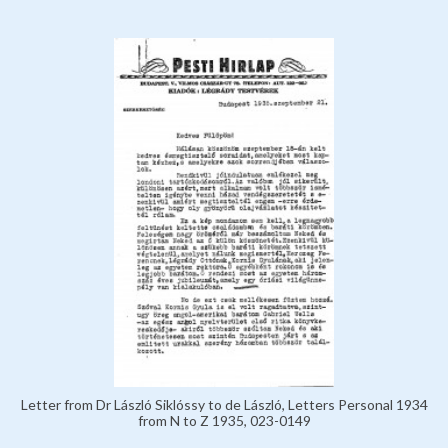
Letter from Dr László Siklóssy to de László, Letters Personal 1934
from N to Z 1935, 023-0149