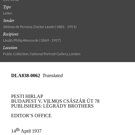
Type
Letter
Sender
Siklóssy de Pernesz, Doctor László (1881 - 1951)
Recipient
László, Philip Alexius de (1869 - 1937)
Location
Public Collection, National Portrait Gallery, London