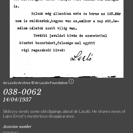
de Laszlo Archive © de Laszlo Foundation
038-0062
14/04/1937
Siklóssy sends some old clippings about de László. He shares news of
Lajos Ernst's mysterious disappearance.
Accession number
038-0062