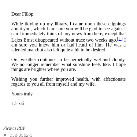
View as PDF
038-0062-3