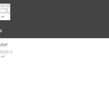
s PDF
-0025-3
.pdf