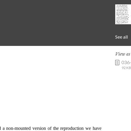
See all
View a
036
92 KB 