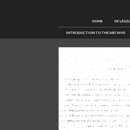
HOME
DE LÁSZ
INTRODUCTION TO THE ARCHIVE