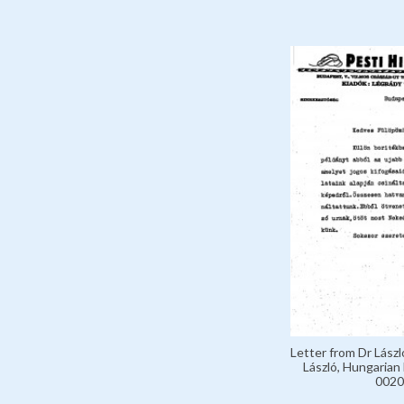
Letter from Dr Lászl
László, Hungarian 
0020