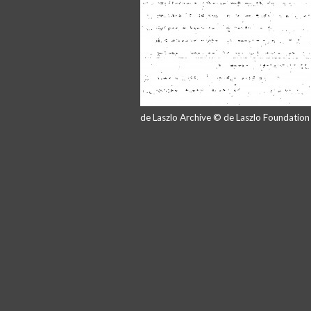
de Laszlo Archive © de Laszlo Foundatio