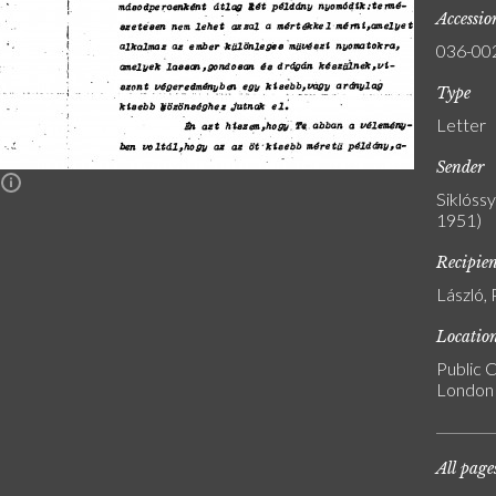
Accessi
036-00
Type
Letter
Sender
n
Siklóss
1951)
Recipie
László, 
Locatio
Public C
London
All page