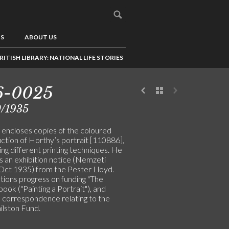
US
ABOUT US
RITISH LIBRARY: NATIONAL LIFE STORIES
6-0025
0/1935
y encloses copies of the coloured
ction of Horthy’s portrait [110886],
ng different printing techniques. He
s an exhibition notice (Nemzeti
 Oct 1935) from the Pester Lloyd.
ions progress on funding "The
book ("Painting a Portrait"), and
s correspondence relating to the
ilston Fund.