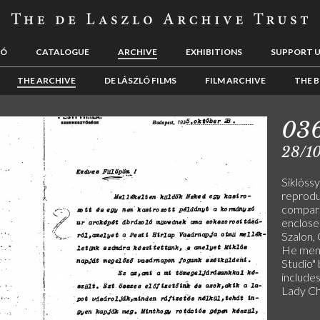
LÓ
CATALOGUE
ARCHIVE
EXHIBITIONS
SUPPORT 
THE ARCHIVE
DE LÁSZLÓ FILMS
FILM ARCHIVE
THE B
03
28/1
Siklóss
reprodu
compari
enclose
Szalon,
He ment
Studio" 
include
Lady Ch