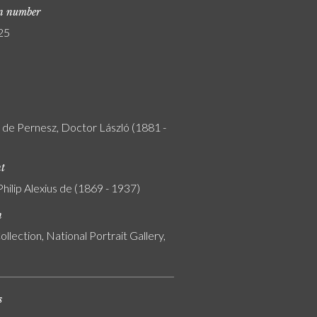
on number
25
y de Pernesz, Doctor László (1881 -
nt
Philip Alexius de (1869 - 1937)
n
ollection, National Portrait Gallery,
s