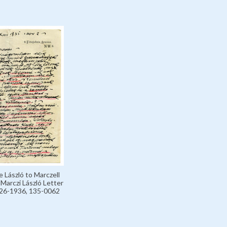
e László to Marczell
, Marczi László Letter
926-1936, 135-0062