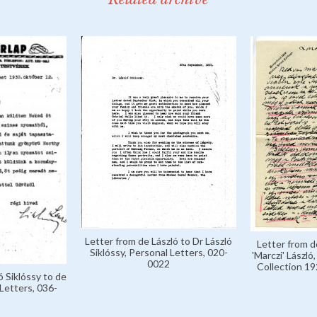
Letter from de László to Dr László
Letter from d
Siklóssy, Personal Letters, 020-
'Marczi' László
0022
Collection 1
ó Siklóssy to de
Letters, 036-