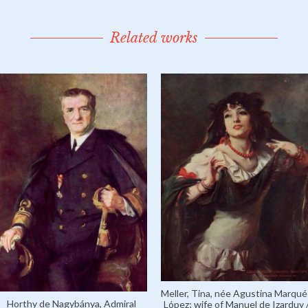
Related works
Meller, Tina, née Agustina Marqué
Horthy de Nagybánya, Admiral
López; wife of Manuel de Izarduy 