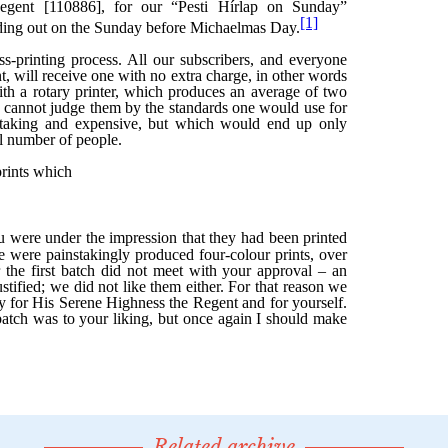
Related archive